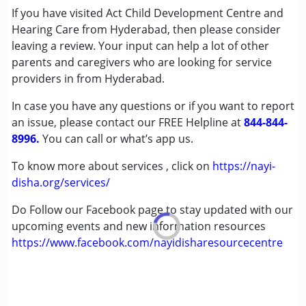
Special Education
If you have visited Act Child Development Centre and
Speech Therapy
Hearing Care from Hyderabad, then please consider
leaving a review. Your input can help a lot of other
Conditions Served :
parents and caregivers who are looking for service
Attention Deficit (Hyperactivity) Disorder
providers in from Hyderabad.
(ADD/ADHD)
In case you have any questions or if you want to report
Autism Spectrum Disorder (ASD)
an issue, please contact our FREE Helpline at
Cerebral Palsy (CP)
844-844-
8996.
Down Syndrome (DS)
You can call or what’s app us.
Epilepsy
To know more about services , click on
https://nayi-
Fragile X Syndrome
disha.org/services/
Global Developmental Delay (Earlier term was MR)
Learning Disabilities (LD)
Do Follow our Facebook page to stay updated with our
Multiple Disabilities (MD)
upcoming events and new information resources
Sensory Processing Disorder (SPD)
https://www.facebook.com/nayidisharesourcecentre
Undiagnosed
Age Group :
0 - 5 years ,6 - 12 years ,13 - 17 years
,above 18 years