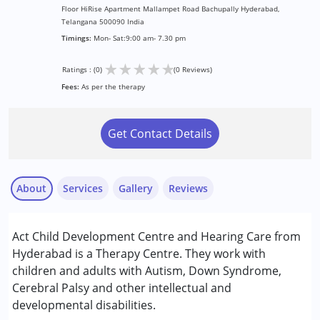
Floor HiRise Apartment Mallampet Road Bachupally Hyderabad,
Telangana 500090 India
Timings:
Mon- Sat:9:00 am- 7.30 pm
★
★
★
★
★
Ratings : (0)
(0 Reviews)
Fees:
As per the therapy
Get Contact Details
About
Services
Gallery
Reviews
Services :
Act Child Development Centre and Hearing Care from
Audiology
Hyderabad is a Therapy Centre. They work with
Behavior Therapy
children and adults with Autism, Down Syndrome,
Occupational Therapy
Cerebral Palsy and other intellectual and
Play Therapy
developmental disabilities.
Sensory Integration