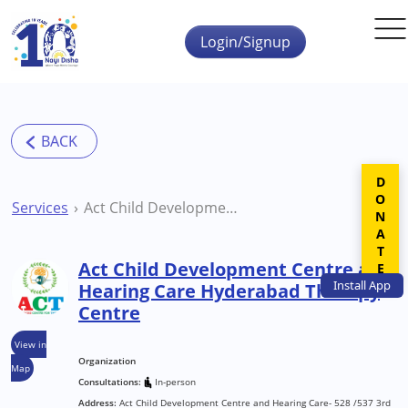
Skip to main content
Login/Signup
DONATE
Services
Act Child Development Centre and Hearing Care Hyderabad Therapy Centre
Act Child Development Centre and
Install
App
Hearing Care Hyderabad Therapy
Centre
View in
Organization
Map
Consultations:
In-person
Address:
Act Child Development Centre and Hearing Care- 528 /537 3rd