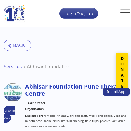
Skip to main content
Login/Signup
DONATE
Services
Abhisar Foundation Pune Therapy Centre
Abhisar Foundation Pune Therapy
Install
App
Centre
Exp: 7 Years
Organization
View in
Designation:
remedial therapy, art and craft, music and dance, yoga and
Map
mindfulness, social skills, life skill training, field trips, physical activities,
and one-on-one sessions, etc.