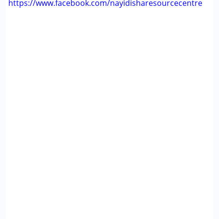
https://www.facebook.com/nayidisharesourcecentre