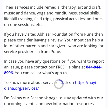
Speech Therapy
Their services include remedial therapy, art and craft,
music and dance, yoga and mindfulness, social skills,
Conditions Served :
life skill training, field trips, physical activities, and one-
Autism Spectrum Disorder (ASD)
on-one sessions, etc.
Cerebral Palsy (CP)
If you have visited Abhisar Foundation from Pune then
please consider leaving a review. Your input can help a
Age Group :
0 - 5 years ,6 - 12 years ,13 - 17 years
lot of other parents and caregivers who are looking for
,above 18 years
service providers in from Pune.
Gender :
Female ,Male
In case you have any questions or if you want to report
an issue, please contact our FREE Helpline at
844-844-
8996.
You can call or what’s app us.
To know more about services , click on
https://nayi-
disha.org/services/
Do Follow our Facebook page to stay updated with our
upcoming events and new information resources