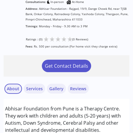
Consultations:
In-person
At-Home
Address:
Abhisar Foundation - Rajgad, 19/9, Dange Chowk Rd, near TJSB
Bank, Onkar Colony, Ratnadeep Colony, Yashoda Colony, Thergaon, Pune,
Pimpri-Chinchwad, Maharashtra 411033
Timings:
Monday - Friday - 9.30 AM to 3 PM
★
★
★
★
★
Ratings : (0)
(0 Reviews)
Fees:
Rs. 500 per consultation (For home visit they charge extra)
Get Contact Details
About
Services
Gallery
Reviews
Services :
Abhisar Foundation from Pune is a Therapy Centre.
Counselling
They work with children and adults (5-20 years) with
Music therapy
Autism, Down Syndrome, Cerebral Palsy and other
Physiotherapy
intellectual and developmental disabilities.
Special Education