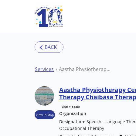
Skip to main content
Services
Aastha Physiotherapy Centre & Speech Therapy Chaibasa Therapy Centre
Aastha Physiotherapy Ce
Therapy Chaibasa Therap
Exp: 4 Years
Organization
View in Map
Designation:
Speech - Language Thera
Occupational Therapy