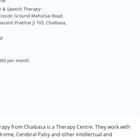
me
e & Speech Therapy -
ission Ground Mahulsai Road,
ranti Prabhat Ji TVS, Chaibasa,
PM
,000 per month
apy from Chaibasa is a Therapy Centre. They work with
rome, Cerebral Palsy and other intellectual and