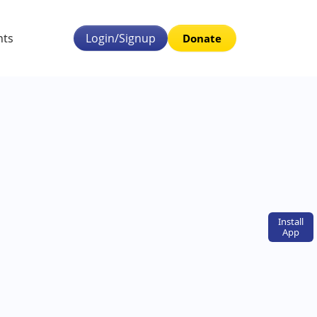
nts
Login/Signup
Donate
Install
App