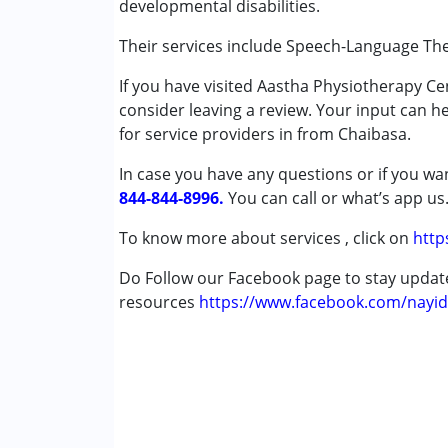
developmental disabilities.
Speech Therapy
Their services include Speech-Language Th
Conditions Served :
If you have visited Aastha Physiotherapy C
Attention Deficit (Hyperactivity) Diso
consider leaving a review. Your input can h
Autism Spectrum Disorder (ASD)
for service providers in from Chaibasa.
Cerebral Palsy (CP)
Down Syndrome (DS)
In case you have any questions or if you wan
Global Developmental Delay (Earlier t
844-844-8996.
You can call or what’s app us
Learning Disabilities (LD)
Multiple Disabilities (MD)
To know more about services , click on
http
Undiagnosed
Do Follow our Facebook page to stay upda
resources
Age Group :
https://www.facebook.com/nayid
0 - 5 years ,6 - 12 years ,13 - 1
Gender :
Boys ,Female ,Girls ,Male