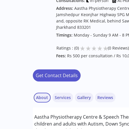
Consultations:
In-person
At-Ho
Address:
Aastha Physiotherapy Centr
Jamshedpur Keonjhar Highway SPG M
and, opposite RK Medical, behind Sawa
Jharkhand 833201
Timings:
Monday - Sunday 9 AM - 8 
★
★
★
★
★
Ratings : (0)
(0 Reviews)
Fees:
Rs 500 per consultation / Rs 10
Get Contact Details
About
Services
Gallery
Reviews
Services :
Aastha Physiotherapy Centre & Speech Ther
Occupational Therapy
children and adults with Autism, Down Synd
Physiotherapy