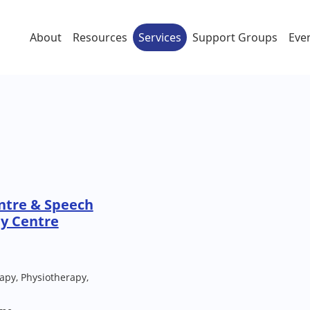
About
Resources
Services
Support Groups
Eve
ntre & Speech
y Centre
py, Physiotherapy,