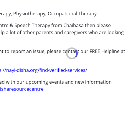
erapy, Physiotherapy, Occupational Therapy.
entre & Speech Therapy from Chaibasa then please
rder (ADD/ADHD)
elp a lot of other parents and caregivers who are looking
t to report an issue, please contact our FREE Helpline at
erm was MR)
.
s://nayi-disha.org/find-verified-services/
ted with our upcoming events and new information
isharesourcecentre
7 years ,above 18 years