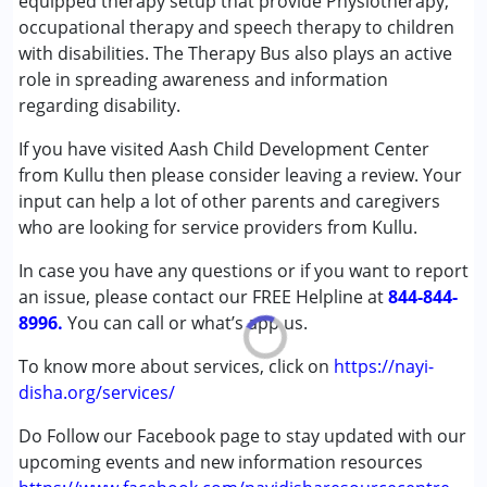
equipped therapy setup that provide Physiotherapy,
Conditions Served :
occupational therapy and speech therapy to children
Attention Deficit (Hyperactivity) Disorder
with disabilities. The Therapy Bus also plays an active
(ADD/ADHD)
role in spreading awareness and information
Autism Spectrum Disorder (ASD)
regarding disability.
Cerebral Palsy (CP)
If you have visited Aash Child Development Center
Down Syndrome (DS)
from Kullu then please consider leaving a review. Your
Global Developmental Delay (Earlier term was MR)
input can help a lot of other parents and caregivers
Learning Disabilities (LD)
who are looking for service providers from Kullu.
Multiple Disabilities (MD)
Sensory Processing Disorder (SPD)
In case you have any questions or if you want to report
an issue, please contact our FREE Helpline at
844-844-
Age Group :
0 - 5 years ,6 - 12 years ,13 - 17 years
8996.
You can call or what’s app us.
To know more about services, click on
https://nayi-
disha.org/services/
Do Follow our Facebook page to stay updated with our
upcoming events and new information resources