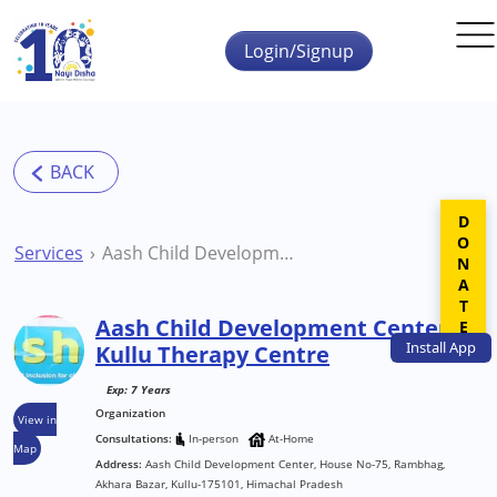
Skip to main content
Login/Signup
DONATE
Services
Aash Child Development Center Kullu Therapy Centre
Aash Child Development Center
Install
App
Kullu Therapy Centre
Exp: 7 Years
Organization
View in
Consultations:
In-person
At-Home
Map
Address:
Aash Child Development Center, House No-75, Rambhag,
Akhara Bazar, Kullu-175101, Himachal Pradesh