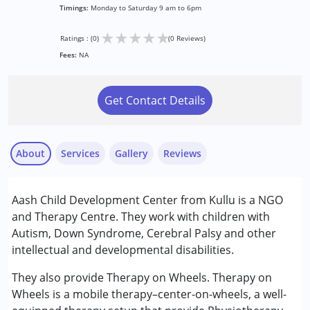
Timings:
Monday to Saturday 9 am to 6pm
★
★
★
★
★
Ratings : (0)
(0 Reviews)
Fees:
NA
Get Contact Details
About
Services
Gallery
Reviews
Services :
Aash Child Development Center from Kullu is a NGO
Assessments
and Therapy Centre. They work with children with
Early Intervention
Autism, Down Syndrome, Cerebral Palsy and other
Occupational Therapy
intellectual and developmental disabilities.
Physiotherapy
Special Education
They also provide Therapy on Wheels. Therapy on
Speech Therapy
Wheels is a mobile therapy–center-on-wheels, a well-