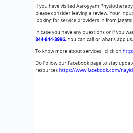
If you have visited Aarogyam Physiotherapy
Cerebral Palsy (CP)
please consider leaving a review. Your inpu
Down Syndrome (DS)
looking for service providers in from Jagats
Global Developmental Delay (Earlier t
Multiple Disabilities (MD)
In case you have any questions or if you wan
Undiagnosed
844-844-8996.
You can call or what’s app us
Age Group :
0 - 5 years ,6 - 12 years ,13 - 1
To know more about services , click on
http
Gender :
Female ,Male
Do Follow our Facebook page to stay upda
resources
https://www.facebook.com/nayid