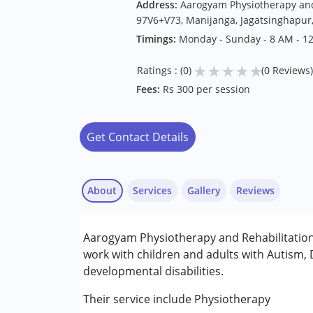
Address:
Aarogyam Physiotherapy and 
97V6+V73, Manijanga, Jagatsinghapur
Timings:
Monday - Sunday - 8 AM - 1
★
★
★
★
★
Ratings : (0)
(0 Reviews)
Fees:
Rs 300 per session
Get Contact Details
About
Services
Gallery
Reviews
Services :
Aarogyam Physiotherapy and Rehabilitation
Physiotherapy
work with children and adults with Autism,
developmental disabilities.
Conditions Served :
Attention Deficit (Hyperactivity) Diso
Their service include Physiotherapy
Autism Spectrum Disorder (ASD)