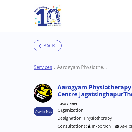
Skip to main content
Services
Aarogyam Physiotherapy and Rehabilitation Centre JagatsinghapurTherapy Centre
Aarogyam Physiotherapy 
Centre JagatsinghapurTh
Exp: 2 Years
Organization
View in Map
Designation:
Physiotherapy
Consultations:
In-person
At-Ho