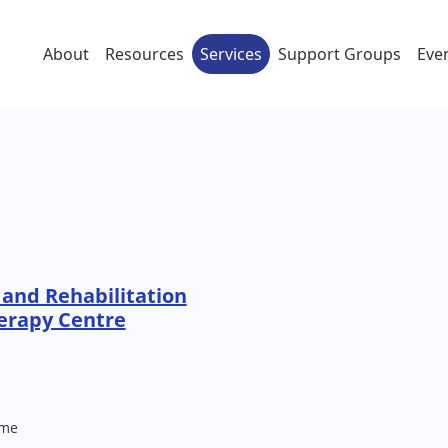
About
Resources
Services
Support Groups
Eve
and Rehabilitation
erapy Centre
me