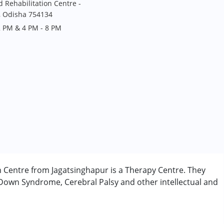
Rehabilitation Centre -
, Odisha 754134
2 PM & 4 PM - 8 PM
 Centre from Jagatsinghapur is a Therapy Centre. They
 Down Syndrome, Cerebral Palsy and other intellectual and
rder (ADD/ADHD)