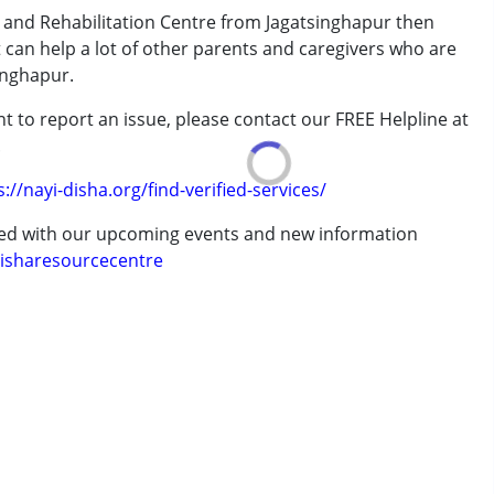
 and Rehabilitation Centre from Jagatsinghapur then
t can help a lot of other parents and caregivers who are
inghapur.
erm was MR)
t to report an issue, please contact our FREE Helpline at
.
7 years ,above 18 years
s://nayi-disha.org/find-verified-services/
ted with our upcoming events and new information
isharesourcecentre