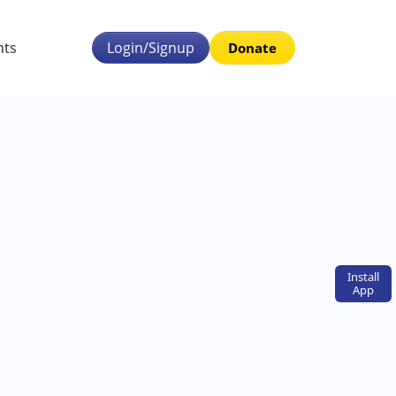
nts
Login/Signup
Donate
Install
App