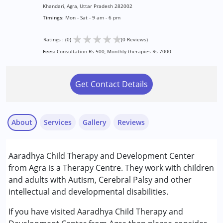
Khandari, Agra, Uttar Pradesh 282002
Timings:
Mon - Sat - 9 am - 6 pm
★
★
★
★
★
Ratings : (0)
(0 Reviews)
Fees:
Consultation Rs 500, Monthly therapies Rs 7000
Get Contact Details
About
Services
Gallery
Reviews
Services :
Aaradhya Child Therapy and Development Center
Behavior Therapy
from Agra is a Therapy Centre. They work with children
Brain Gym
and adults with Autism, Cerebral Palsy and other
Counselling
intellectual and developmental disabilities.
Occupational Therapy
Sensory Integration
If you have visited Aaradhya Child Therapy and
Special Education