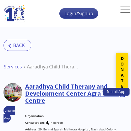
Skip to main content
Login/Signup
DONATE
Services
Aaradhya Child Therapy and Development Center Agra Therapy Centre
Aaradhya Child Therapy and
Install
App
Development Center Agra Therapy
Centre
View in
Organization
Map
Consultations:
In-person
Address:
29, Behind Sparsh Malhotra Hospital, Nasirabad Colony,