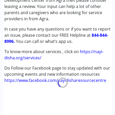
Development Center from Agra then please consider
Speech Therapy
leaving a review. Your input can help a lot of other
parents and caregivers who are looking for service
Conditions Served :
providers in from Agra.
Attention Deficit (Hyperactivity) Disorder
In case you have any questions or if you want to report
(ADD/ADHD)
an issue, please contact our FREE Helpline at
Autism Spectrum Disorder (ASD)
844-844-
8996.
Cerebral Palsy (CP)
You can call or what’s app us.
Global Developmental Delay (Earlier term was MR)
To know more about services , click on
https://nayi-
disha.org/services/
Age Group :
0 - 5 years ,6 - 12 years ,13 - 17 years
,above 18 years
Do Follow our Facebook page to stay updated with our
upcoming events and new information resources
https://www.facebook.com/nayidisharesourcecentre