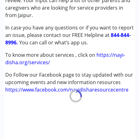
review. Your input can help a lot of other parents and
Cerebral Palsy (CP)
caregivers who are looking for service providers in
Down Syndrome (DS)
from Jaipur.
Epilepsy
In case you have any questions or if you want to report
Fragile X Syndrome
an issue, please contact our FREE Helpline at
Global Developmental Delay (Earlier term was MR)
844-844-
8996.
Learning Disabilities (LD)
You can call or what’s app us.
Multiple Disabilities (MD)
To know more about services , click on
https://nayi-
Sensory Processing Disorder (SPD)
disha.org/services/
Undiagnosed
Do Follow our Facebook page to stay updated with our
Age Group :
0 - 5 years ,6 - 12 years ,13 - 17 years
upcoming events and new information resources
,above 18 years
https://www.facebook.com/nayidisharesourcecentre