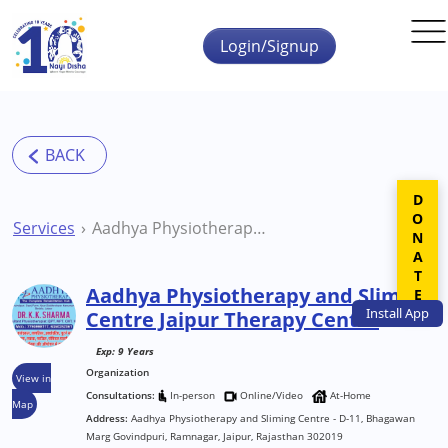
Skip to main content
Login/Signup
DONATE
Services
Aadhya Physiotherapy and Sliming Centre Jaipur Therapy Centre
Aadhya Physiotherapy and Sliming
Install
App
Centre Jaipur Therapy Centre
Exp: 9 Years
Organization
View in
Consultations:
In-person
Online/Video
At-Home
Map
Address:
Aadhya Physiotherapy and Sliming Centre - D-11, Bhagawan
Marg Govindpuri, Ramnagar, Jaipur, Rajasthan 302019