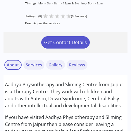
Timings:
Mon - Sat - 8am - 12pm & Evening - 5pm - 9pm
★
★
★
★
★
Ratings : (0)
(0 Reviews)
Fees:
As per the services
Get Contact Details
About
Services
Gallery
Reviews
Services :
Aadhya Physiotherapy and Sliming Centre from Jaipur
Occupational Therapy
is a Therapy Centre. They work with children and
Physiotherapy
adults with Autism, Down Syndrome, Cerebral Palsy
and other intellectual and developmental disabilities.
Conditions Served :
Attention Deficit (Hyperactivity) Disorder
If you have visited Aadhya Physiotherapy and Sliming
(ADD/ADHD)
Centre from Jaipur then please consider leaving a
Autism Spectrum Disorder (ASD)