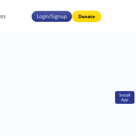
nts
Login/Signup
Donate
Install
App