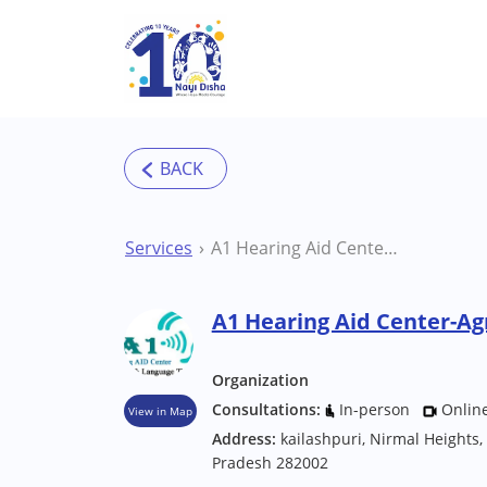
Skip to main content
Services
A1 Hearing Aid Center-Agra Therapy Centre
A1 Hearing Aid Center-Ag
Organization
Consultations:
In-person
Onlin
View in Map
Address:
kailashpuri, Nirmal Heights,
Pradesh 282002