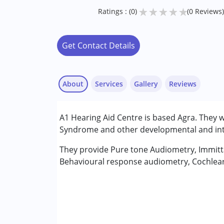
★
★
★
★
★
Ratings : (0)
(0 Reviews)
Get Contact Details
About
Services
Gallery
Reviews
Services :
A1 Hearing Aid Centre is based Agra. They 
Assessments
Syndrome and other developmental and intel
Audiology
Counselling
They provide Pure tone Audiometry, Immitt
Speech Therapy
Behavioural response audiometry, Cochlear 
Conditions Served :
Attention Deficit (Hyperactivity) Diso
Autism Spectrum Disorder (ASD)
Cerebral Palsy (CP)