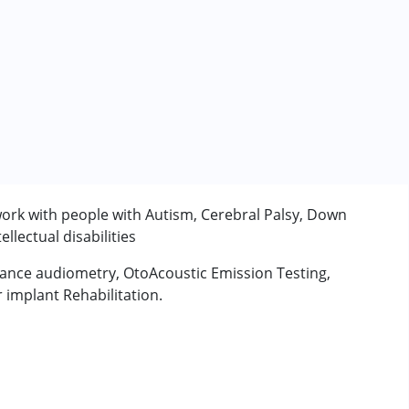
work with people with Autism, Cerebral Palsy, Down
lectual disabilities
ance audiometry, OtoAcoustic Emission Testing,
implant Rehabilitation.
rder (ADD/ADHD)