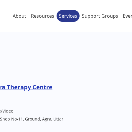
About
Resources
Services
Support Groups
Eve
ra Therapy Centre
e/Video
 Shop No-11, Ground, Agra, Uttar