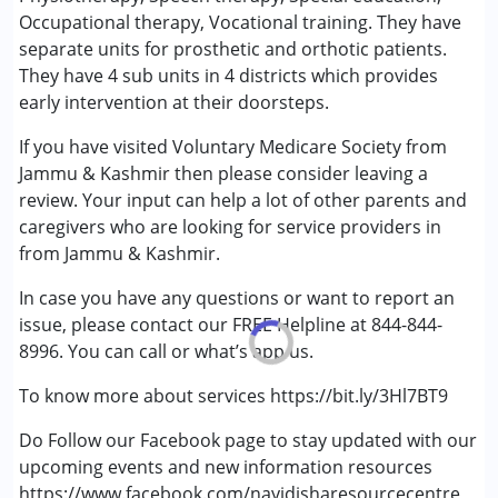
(ADD/ADHD)
Occupational therapy, Vocational training. They have
Autism Spectrum Disorder (ASD)
separate units for prosthetic and orthotic patients.
Cerebral Palsy (CP)
They have 4 sub units in 4 districts which provides
Down Syndrome (DS)
early intervention at their doorsteps.
Epilepsy
If you have visited Voluntary Medicare Society from
Fragile X Syndrome
Jammu & Kashmir then please consider leaving a
Global Developmental Delay (Earlier term was MR)
review. Your input can help a lot of other parents and
Learning Disabilities (LD)
caregivers who are looking for service providers in
Multiple Disabilities (MD)
from Jammu & Kashmir.
Sensory Processing Disorder (SPD)
Undiagnosed
In case you have any questions or want to report an
issue, please contact our FREE Helpline at 844-844-
8996. You can call or what’s app us.
To know more about services https://bit.ly/3Hl7BT9
Do Follow our Facebook page to stay updated with our
upcoming events and new information resources
https://www.facebook.com/nayidisharesourcecentre