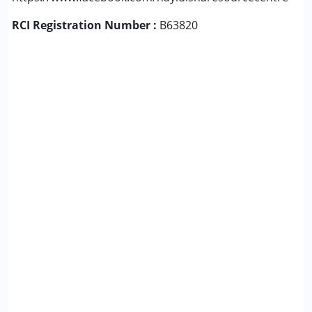
RCI Registration Number :
B63820