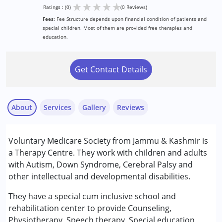
★
★
★
★
★
Ratings : (0)
(0 Reviews)
Fees:
Fee Structure depends upon financial condition of patients and
special children. Most of them are provided free therapies and
education.
Get Contact Details
About
Services
Gallery
Reviews
Services :
Voluntary Medicare Society from Jammu & Kashmir is
Occupational Therapy
a Therapy Centre. They work with children and adults
Physiotherapy
with Autism, Down Syndrome, Cerebral Palsy and
Special Education
other intellectual and developmental disabilities.
Speech Therapy
They have a special cum inclusive school and
Conditions Served :
rehabilitation center to provide Counseling,
Attention Deficit (Hyperactivity) Disorder
Physiotherapy, Speech therapy, Special education,