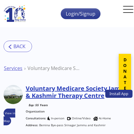
Skip to main content
Login/Signup
DONATE
Services
Voluntary Medicare Society Jammu & Kashmir Therapy Centre
Voluntary Medicare Society Jammu
Install
App
& Kashmir Therapy Centre
Exp: 55 Years
Organization
View in
Consultations:
In-person
Online/Video
At-Home
Map
Address:
Bemina Bye-pass Srinagar Jammu and Kashmir