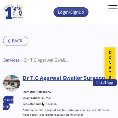
Skip to main content
Login/Signup
DONATE
Services
Dr T.C Agarwal Gwalior Surgeon
Dr T.C Agarwal Gwalior Surgeon
Install
App
Individual Professional
Qualification:
M.S M.CH
View in
Consultations:
In-person
Map
Address:
Ramdas Hospital and Neurotrauma center-2. chandrabadni
Naka opposite to jhansi road bus stand Gwalior