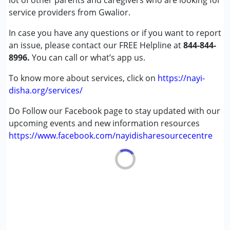
lot of other parents and caregivers who are looking for
Down Syndrome (DS)
service providers from Gwalior.
Epilepsy
In case you have any questions or if you want to report
Fragile X Syndrome
an issue, please contact our FREE Helpline at
Global Developmental Delay (Earlier term was MR)
844-844-
8996.
Learning Disabilities (LD)
You can call or what’s app us.
Multiple Disabilities (MD)
To know more about services, click on
https://nayi-
Sensory Processing Disorder (SPD)
disha.org/services/
Undiagnosed
Do Follow our Facebook page to stay updated with our
Age Group :
0 - 5 years ,6 - 12 years ,13 - 17 years
upcoming events and new information resources
,above 18 years
https://www.facebook.com/nayidisharesourcecentre