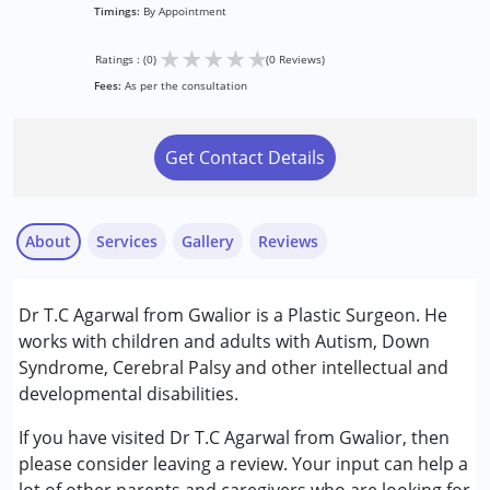
Timings:
By Appointment
★
★
★
★
★
Ratings : (0)
(0 Reviews)
Fees:
As per the consultation
Get Contact Details
About
Services
Gallery
Reviews
Services :
Dr T.C Agarwal from Gwalior is a Plastic Surgeon. He
Consultation
works with children and adults with Autism, Down
Syndrome, Cerebral Palsy and other intellectual and
Conditions Served :
developmental disabilities.
Attention Deficit (Hyperactivity) Disorder
(ADD/ADHD)
If you have visited Dr T.C Agarwal from Gwalior, then
Autism Spectrum Disorder (ASD)
please consider leaving a review. Your input can help a
Cerebral Palsy (CP)