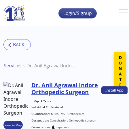
Skip to main content
Login/Signup
DONATE
Services
Dr. Anil Agrawal Indore Orthopedic Surgeon
Dr. Anil Agrawal Indore
Install
App
Orthopedic Surgeon
Exp: 9 Years
Individual Professional
Qualification:
MBBS , MS - Orthopedics
Designation:
Consultation, Orthopedic surgeon
View in Map
Consultations:
In-person