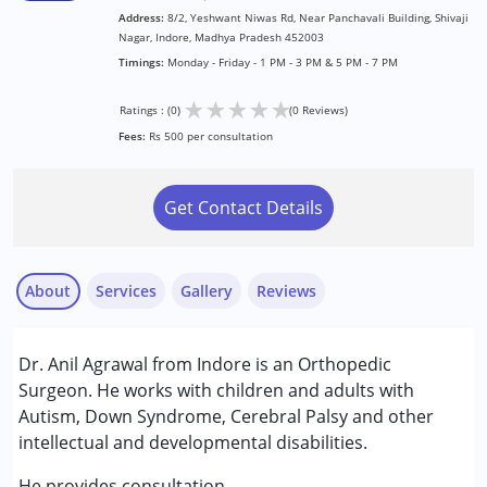
Address:
8/2, Yeshwant Niwas Rd, Near Panchavali Building, Shivaji
Nagar, Indore, Madhya Pradesh 452003
Timings:
Monday - Friday - 1 PM - 3 PM & 5 PM - 7 PM
★
★
★
★
★
Ratings : (0)
(0 Reviews)
Fees:
Rs 500 per consultation
Get Contact Details
About
Services
Gallery
Reviews
Services :
Dr. Anil Agrawal from Indore is an Orthopedic
Consultation
Surgeon. He works with children and adults with
Autism, Down Syndrome, Cerebral Palsy and other
Conditions Served :
intellectual and developmental disabilities.
Cerebral Palsy (CP)
Down Syndrome (DS)
He provides consultation.