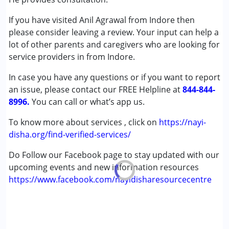
Global Developmental Delay (Earlier term was MR)
If you have visited Anil Agrawal from Indore then
Multiple Disabilities (MD)
please consider leaving a review. Your input can help a
lot of other parents and caregivers who are looking for
Age Group :
0 - 5 years ,6 - 12 years ,13 - 17 years
service providers in from Indore.
,above 18 years
Gender :
Female ,Male
In case you have any questions or if you want to report
an issue, please contact our FREE Helpline at
844-844-
8996.
You can call or what’s app us.
To know more about services , click on
https://nayi-
disha.org/find-verified-services/
Do Follow our Facebook page to stay updated with our
upcoming events and new information resources
https://www.facebook.com/nayidisharesourcecentre