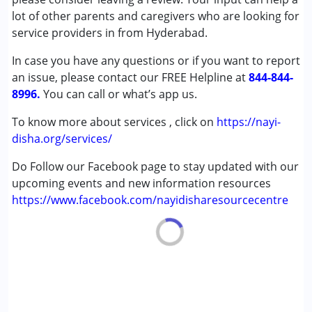
Learning Disabilities (LD)
lot of other parents and caregivers who are looking for
Undiagnosed
service providers in from Hyderabad.
In case you have any questions or if you want to report
Age Group :
0 - 5 years ,6 - 12 years ,13 - 17 years
an issue, please contact our FREE Helpline at
,above 18 years
844-844-
8996.
You can call or what’s app us.
To know more about services , click on
https://nayi-
disha.org/services/
Do Follow our Facebook page to stay updated with our
upcoming events and new information resources
https://www.facebook.com/nayidisharesourcecentre