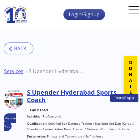
Skip to main content
Login/Signup
DONATE
Services
S Upender Hyderabad Sports Coach
S Upender Hyderabad Sports
Install
App
Coach
Exp: 8 Years
Individual Professional
View in
Qualification:
Certified Self Defense Trainer /Blackbelt 3rd Dan (Korea) /
Map
Silambam Tainer/ Kalari Basic Trainer / Guiness World Record Holder
Designation:
Fitness and Taekwondo / Self defence