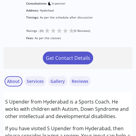
Consultations:
In-person
Address:
Hyderbad
Timings:
As per the schedule after discussion
★
★
★
★
★
Ratings : (0)
(0 Reviews)
Fees:
As per the classes
Get Contact Details
About
Services
Gallery
Reviews
S Upender from Hyderabad is a Sports Coach. He
Conditions Served :
works with children with Autism, Down Syndrome and
Attention Deficit (Hyperactivity) Disorder
other intellectual and developmental disabilities.
(ADD/ADHD)
Autism Spectrum Disorder (ASD)
If you have visited S Upender from Hyderabad, then
Global Developmental Delay (Earlier term was MR)
please consider leaving a review. Your input can help a