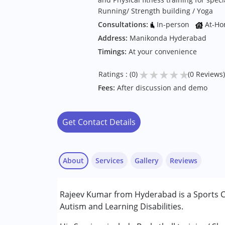
Running/ Strength building / Yoga
Consultations:
In-person
At-Ho
Address:
Manikonda Hyderabad
Timings:
At your convenience
★
★
★
★
★
Ratings : (0)
(0 Reviews)
Fees:
After discussion and demo
Get Contact Details
About
Services
Gallery
Reviews
Rajeev Kumar from Hyderabad is a Sports Co
Conditions Served :
Autism and Learning Disabilities.
Autism Spectrum Disorder (ASD)
Learning Disabilities (LD)