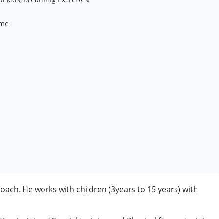
me
ach. He works with children (3years to 15 years) with