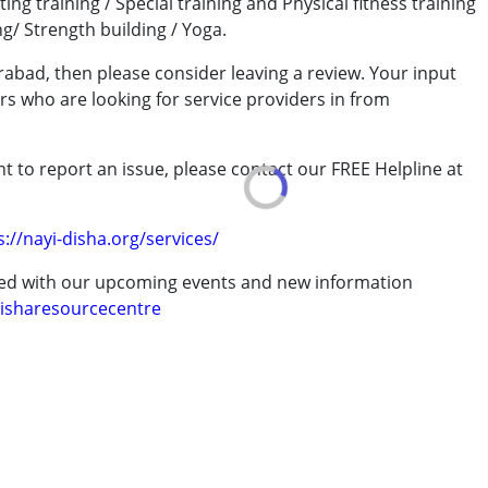
ting training / Special training and Physical fitness training
ng/ Strength building / Yoga.
 years
abad, then please consider leaving a review. Your input
rs who are looking for service providers in from
t to report an issue, please contact our FREE Helpline at
.
s://nayi-disha.org/services/
ted with our upcoming events and new information
isharesourcecentre