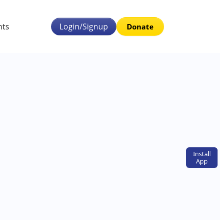
nts
Login/Signup
Donate
Install
App