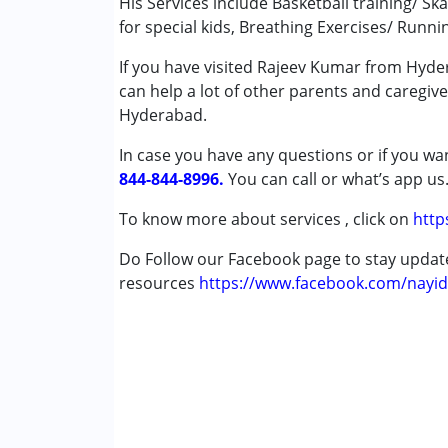
His Services include Basketball training/ Ska
for special kids, Breathing Exercises/ Runni
Age Group :
0 - 5 years ,6 - 12 years ,13 - 17
If you have visited Rajeev Kumar from Hyder
can help a lot of other parents and caregive
Hyderabad.
In case you have any questions or if you wan
844-844-8996.
You can call or what’s app us
To know more about services , click on
http
Do Follow our Facebook page to stay upda
resources
https://www.facebook.com/nayid