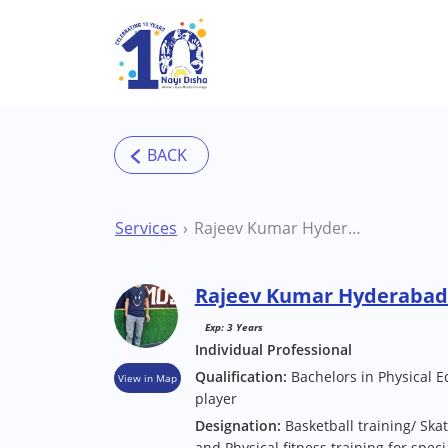
Skip to main content
Services
Rajeev Kumar Hyderabad Sports Coach
Rajeev Kumar Hyderabad
Exp: 3 Years
Individual Professional
Qualification:
Bachelors in Physical E
View in Map
player
Designation:
Basketball training/ Skat
and Physical fitness training for speci