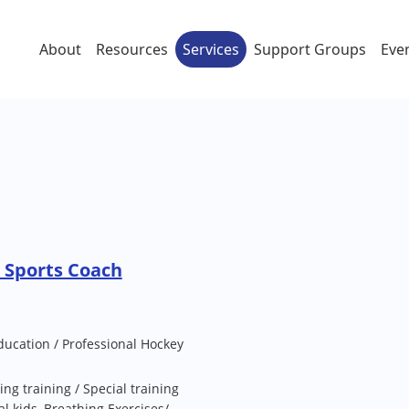
About
Resources
Services
Support Groups
Eve
 Sports Coach
ducation / Professional Hockey
ing training / Special training
al kids, Breathing Exercises/