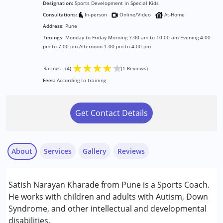
Designation:
Sports Development in Special Kids
Consultations:
In-person
Online/Video
At-Home
Address:
Pune
Timings:
Monday to Friday Morning 7.00 am to 10.00 am Evening 4.00
pm to 7.00 pm Afternoon 1.00 pm to 4.00 pm
★
★
★
★
★
Ratings : (4)
(1 Reviews)
Fees:
According to training
Get Contact Details
About
Services
Gallery
Reviews
Services :
Satish Narayan Kharade from Pune is a Sports Coach.
Brain Gym
He works with children and adults with Autism, Down
Play Therapy
Syndrome, and other intellectual and developmental
disabilities.
Mrs. Talekar