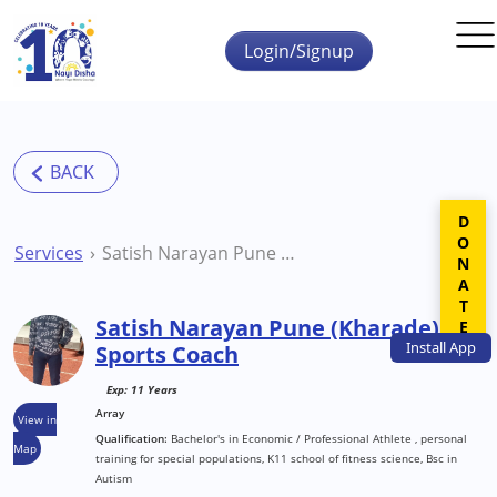
Skip to main content
Login/Signup
DONATE
Services
Satish Narayan Pune (Kharade) Sports Coach
Satish Narayan Pune (Kharade)
Install
App
Sports Coach
Exp: 11 Years
Array
View in
Qualification:
Bachelor's in Economic / Professional Athlete , personal
Map
training for special populations, K11 school of fitness science, Bsc in
Autism