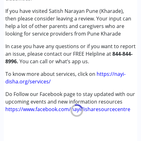
Conditions Served :
Published on: June 12, 2024
Attention Deficit (Hyperactivity) Disorder
If you have visited Satish Narayan Pune (Kharade),
★
★
★
★
★
(ADD/ADHD)
Ratings : (4)
then please consider leaving a review. Your input can
Autism Spectrum Disorder (ASD)
help a lot of other parents and caregivers who are
He is a good coach, taking one to one ground excercise.
Down Syndrome (DS)
looking for service providers from Pune Kharade
In case you have any questions or if you want to report
Age Group :
0 - 5 years ,6 - 12 years ,13 - 17 years
an issue, please contact our FREE Helpline at
,above 18 years
844-844-
8996.
Gender :
You can call or what’s app us.
Female ,Male ,Others
To know more about services, click on
https://nayi-
disha.org/services/
Do Follow our Facebook page to stay updated with our
upcoming events and new information resources
https://www.facebook.com/nayidisharesourcecentre