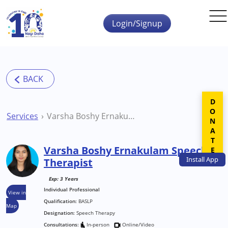
Skip to main content
Login/Signup
DONATE
Services
Varsha Boshy Ernakulam Speech Therapist
Varsha Boshy Ernakulam Speech
Install
App
Therapist
Exp: 3 Years
Individual Professional
View in
Qualification:
BASLP
Map
Designation:
Speech Therapy
Consultations:
In-person
Online/Video