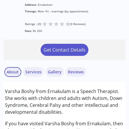
Address:
Ernakulum
Timings:
Mon- Fri : evenings (by appointment)
★
★
★
★
★
Ratings : (0)
(0 Reviews)
Fees:
Rs 350
Get Contact Details
About
Services
Gallery
Reviews
Services :
Varsha Boshy from Ernakulam is a Speech Therapist.
Speech Therapy
She works with children and adults with Autism, Down
Syndrome, Cerebral Palsy and other intellectual and
Conditions Served :
developmental disabilities.
Attention Deficit (Hyperactivity) Disorder
(ADD/ADHD)
If you have visited Varsha Boshy from Ernakulam, then
Autism Spectrum Disorder (ASD)