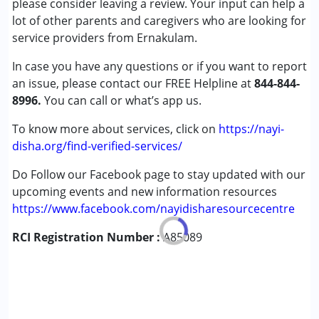
please consider leaving a review. Your input can help a
Cerebral Palsy (CP)
lot of other parents and caregivers who are looking for
Down Syndrome (DS)
service providers from Ernakulam.
Global Developmental Delay (Earlier term was MR)
In case you have any questions or if you want to report
Learning Disabilities (LD)
an issue, please contact our FREE Helpline at
Multiple Disabilities (MD)
844-844-
8996.
Sensory Processing Disorder (SPD)
You can call or what’s app us.
Undiagnosed
To know more about services, click on
https://nayi-
disha.org/find-verified-services/
Age Group :
0 - 5 years ,6 - 12 years ,13 - 17 years
Do Follow our Facebook page to stay updated with our
upcoming events and new information resources
https://www.facebook.com/nayidisharesourcecentre
RCI Registration Number :
A85089