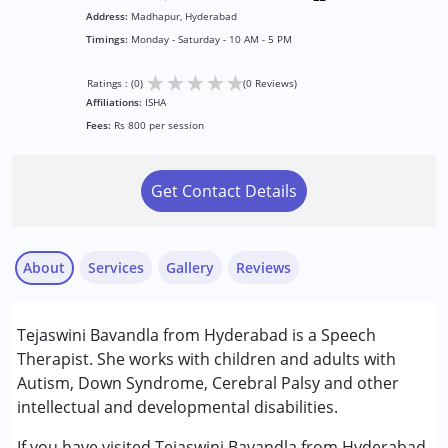
Address:
Madhapur, Hyderabad
Timings:
Monday - Saturday - 10 AM - 5 PM
★
★
★
★
★
Ratings : (0)
(0 Reviews)
Affiliations:
ISHA
Fees:
Rs 800 per session
Get Contact Details
About
Services
Gallery
Reviews
Services :
Tejaswini Bavandla from Hyderabad is a Speech
Speech Therapy
Therapist. She works with children and adults with
Autism, Down Syndrome, Cerebral Palsy and other
Conditions Served :
intellectual and developmental disabilities.
Attention Deficit (Hyperactivity) Disorder
(ADD/ADHD)
If you have visited Tejaswini Bavandla from Hyderabad,