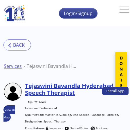
Skip to main content
Login/Signup
DONATE
Services
Tejaswini Bavandla Hyderabad Speech Therapist
Tejaswini Bavandla Hyderabad
Install
App
Speech Therapist
Exp: 11 Years
Individual Professional
View in
Qualification:
Master In Audiology And Speech - Language Pathology
Map
Designation:
Speech Therapy
Consultations:
In-person
Online/Video
At-Home