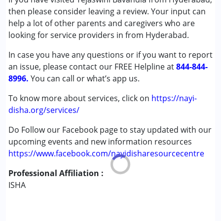
Autism Spectrum Disorder (ASD)
then please consider leaving a review. Your input can
Cerebral Palsy (CP)
help a lot of other parents and caregivers who are
Down Syndrome (DS)
looking for service providers in from Hyderabad.
Global Developmental Delay (Earlier term was MR)
In case you have any questions or if you want to report
Learning Disabilities (LD)
an issue, please contact our FREE Helpline at
Multiple Disabilities (MD)
844-844-
8996.
Sensory Processing Disorder (SPD)
You can call or what’s app us.
Undiagnosed
To know more about services, click on
https://nayi-
disha.org/services/
Age Group :
0 - 5 years ,6 - 12 years ,13 - 17 years
,above 18 years
Do Follow our Facebook page to stay updated with our
Gender :
Boys ,Girls
upcoming events and new information resources
https://www.facebook.com/nayidisharesourcecentre
Professional Affiliation :
ISHA