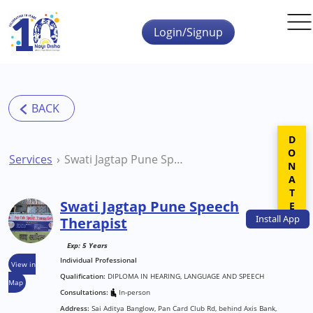
Skip to main content
Login/Signup
DONATE
Services
Swati Jagtap Pune Speech Therapist
Swati Jagtap Pune Speech
Install
App
Therapist
Exp: 5 Years
Individual Professional
View in
Qualification:
DIPLOMA IN HEARING, LANGUAGE AND SPEECH
Map
Consultations:
In-person
Address:
Sai Aditya Banglow, Pan Card Club Rd, behind Axis Bank,