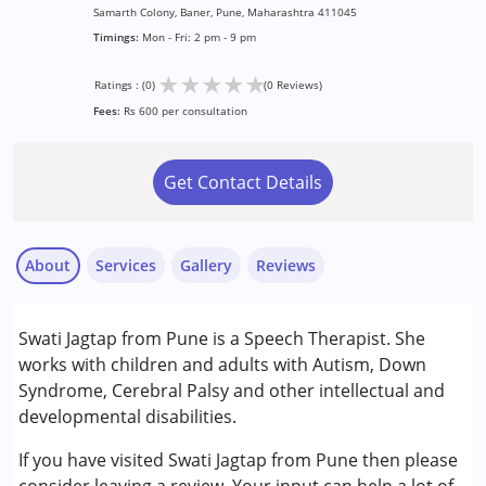
Samarth Colony, Baner, Pune, Maharashtra 411045
Timings:
Mon - Fri: 2 pm - 9 pm
★
★
★
★
★
Ratings : (0)
(0 Reviews)
Fees:
Rs 600 per consultation
Get Contact Details
About
Services
Gallery
Reviews
Services :
Swati Jagtap from Pune is a Speech Therapist. She
Speech Therapy
works with children and adults with Autism, Down
Syndrome, Cerebral Palsy and other intellectual and
Conditions Served :
developmental disabilities.
Attention Deficit (Hyperactivity) Disorder
(ADD/ADHD)
If you have visited Swati Jagtap from Pune then please
Autism Spectrum Disorder (ASD)