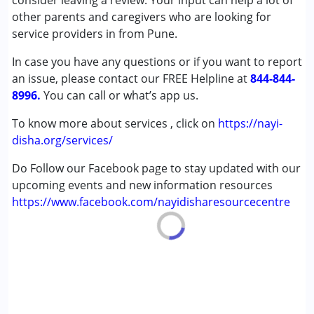
consider leaving a review. Your input can help a lot of
Down Syndrome (DS)
other parents and caregivers who are looking for
Learning Disabilities (LD)
service providers in from Pune.
Undiagnosed
In case you have any questions or if you want to report
an issue, please contact our FREE Helpline at
Age Group :
0 - 5 years ,6 - 12 years ,13 - 17 years
844-844-
8996.
,above 18 years
You can call or what’s app us.
To know more about services , click on
https://nayi-
disha.org/services/
Do Follow our Facebook page to stay updated with our
upcoming events and new information resources
https://www.facebook.com/nayidisharesourcecentre