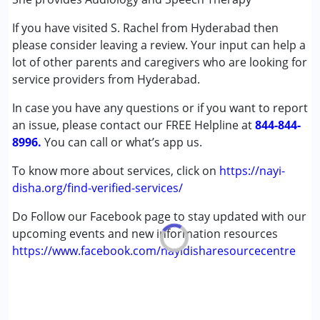
(ADD/ADHD)
If you have visited S. Rachel from Hyderabad then
Autism Spectrum Disorder (ASD)
please consider leaving a review. Your input can help a
Cerebral Palsy (CP)
lot of other parents and caregivers who are looking for
Down Syndrome (DS)
service providers from Hyderabad.
Global Developmental Delay (Earlier term was MR)
Learning Disabilities (LD)
In case you have any questions or if you want to report
Multiple Disabilities (MD)
an issue, please contact our FREE Helpline at
844-844-
Sensory Processing Disorder (SPD)
8996.
You can call or what’s app us.
Age Group :
0 - 5 years ,6 - 12 years ,13 - 17 years
To know more about services, click on
https://nayi-
,above 18 years
disha.org/find-verified-services/
Gender :
Female ,Male
Do Follow our Facebook page to stay updated with our
upcoming events and new information resources
https://www.facebook.com/nayidisharesourcecentre