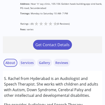
Address:
Hear 'n' say clinic, 105-106 Golden hawk building,opp sind bank,
PG road, Secunderabad
Timings:
Monday to Saturday 10 AM- 7 PM
★
★
★
★
★
Ratings : (0)
(0 Reviews)
Fees:
varies
Get Contact Details
About
Services
Gallery
Reviews
Services :
S. Rachel from Hyderabad is an Audiologist and
Audiology
Speech Therapist. She works with children and adults
Speech Therapy
with Autism, Down Syndrome, Cerebral Palsy and
other intellectual and developmental disabilities.
Conditions Served :
Attention Deficit (Hyperactivity) Disorder
She provides Audiology and Speech Therapy