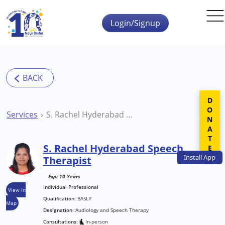
Skip to main content
Login/Signup
DONATE
Services
S. Rachel Hyderabad Speech Therapist
S. Rachel Hyderabad Speech
Install
App
Therapist
Exp: 10 Years
Individual Professional
View in
Qualification:
BASLP
Map
Designation:
Audiology and Speech Therapy
Consultations:
In-person