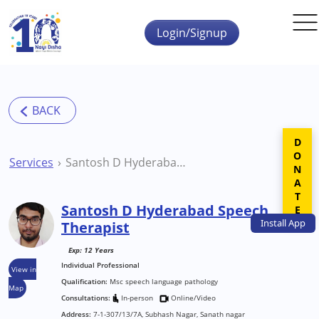
Skip to main content
Login/Signup
DONATE
Services
Santosh D Hyderabad Speech Therapist
Santosh D Hyderabad Speech
Install
App
Therapist
Exp: 12 Years
Individual Professional
View in
Qualification:
Msc speech language pathology
Map
Consultations:
In-person
Online/Video
Address:
7-1-307/13/7A, Subhash Nagar, Sanath nagar