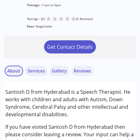
Timings:
11am to 6pm
★
★
★
★
★
Ratings : (0)
(0 Reviews)
Fees:
Negotiable
Get Contact Details
About
Services
Gallery
Reviews
Services :
Santosh D from Hyderabad is a Speech Therapist. He
Speech Therapy
works with children and adults with Autism, Down
Syndrome, Cerebral Palsy and other intellectual and
Age Group :
0 - 5 years ,6 - 12 years ,13 - 17 years
developmental disabilities.
,above 18 years
If you have visited Santosh D from Hyderabad then
please consider leaving a review. Your input can help a