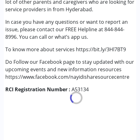
lot of other parents and caregivers who are looking for
service providers in from Hyderabad.
In case you have any questions or want to report an
issue, please contact our FREE Helpline at 844-844-
8996. You can call or what’s app us.
To know more about services https://bit.ly/3Hl7BT9
Do Follow our Facebook page to stay updated with our
upcoming events and new information resources
https://www.facebook.com/nayidisharesourcecentre
RCI Registration Number :
A53134