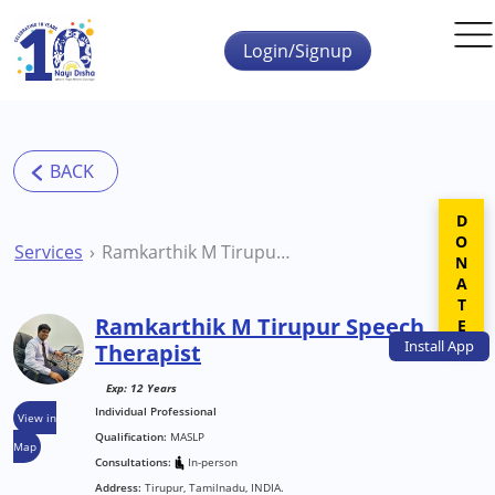
Skip to main content
Login/Signup
DONATE
Services
Ramkarthik M Tirupur Speech Therapist
Ramkarthik M Tirupur Speech
Install
App
Therapist
Exp: 12 Years
Individual Professional
View in
Qualification:
MASLP
Map
Consultations:
In-person
Address:
Tirupur, Tamilnadu, INDIA.