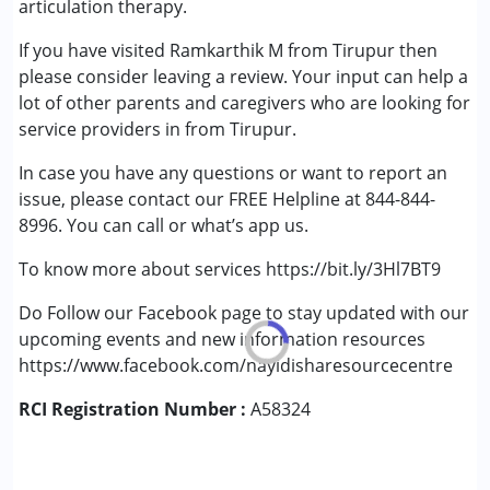
articulation therapy.
Down Syndrome (DS)
If you have visited Ramkarthik M from Tirupur then
Epilepsy
please consider leaving a review. Your input can help a
Fragile X Syndrome
lot of other parents and caregivers who are looking for
Global Developmental Delay (Earlier term was MR)
service providers in from Tirupur.
Learning Disabilities (LD)
Multiple Disabilities (MD)
In case you have any questions or want to report an
Sensory Processing Disorder (SPD)
issue, please contact our FREE Helpline at 844-844-
Undiagnosed
8996. You can call or what’s app us.
To know more about services https://bit.ly/3Hl7BT9
Do Follow our Facebook page to stay updated with our
upcoming events and new information resources
https://www.facebook.com/nayidisharesourcecentre
RCI Registration Number :
A58324