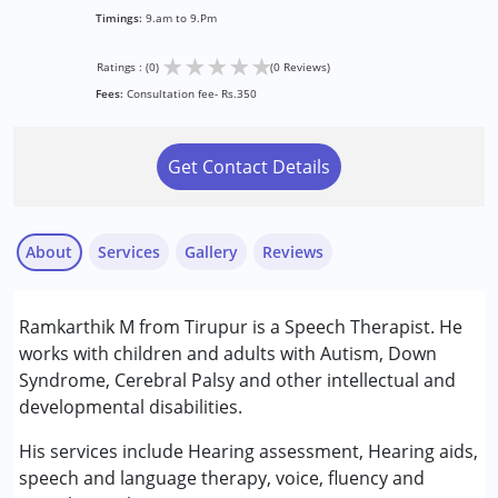
Timings:
9.am to 9.Pm
★
★
★
★
★
Ratings : (0)
(0 Reviews)
Fees:
Consultation fee- Rs.350
Get Contact Details
About
Services
Gallery
Reviews
Services :
Ramkarthik M from Tirupur is a Speech Therapist. He
Speech Therapy
works with children and adults with Autism, Down
Syndrome, Cerebral Palsy and other intellectual and
Conditions Served :
developmental disabilities.
Attention Deficit (Hyperactivity) Disorder
(ADD/ADHD)
His services include Hearing assessment, Hearing aids,
Autism Spectrum Disorder (ASD)
speech and language therapy, voice, fluency and
Cerebral Palsy (CP)