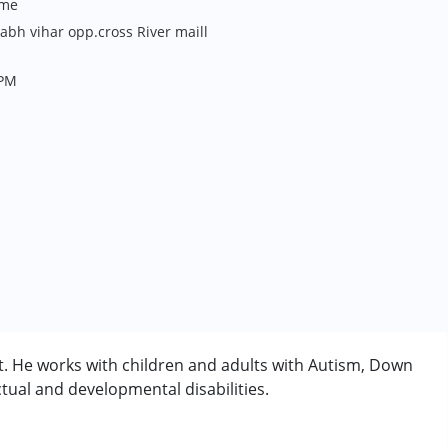
me
bh vihar opp.cross River maill
 PM
t. He works with children and adults with Autism, Down
tual and developmental disabilities.
rder (ADD/ADHD)