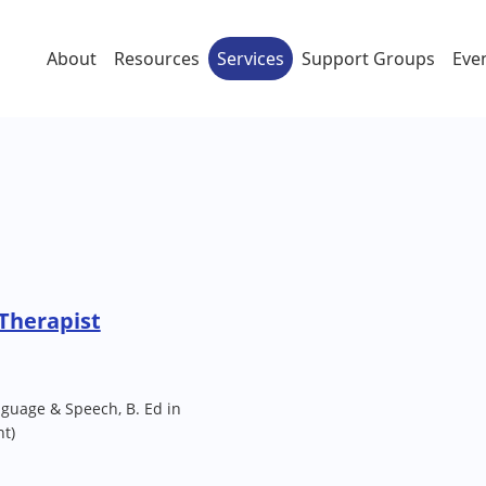
About
Resources
Services
Support Groups
Eve
 Therapist
guage & Speech, B. Ed in
t)