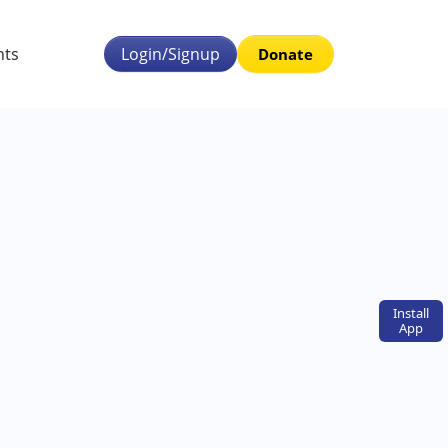
nts
Login/Signup
Donate
Install
App