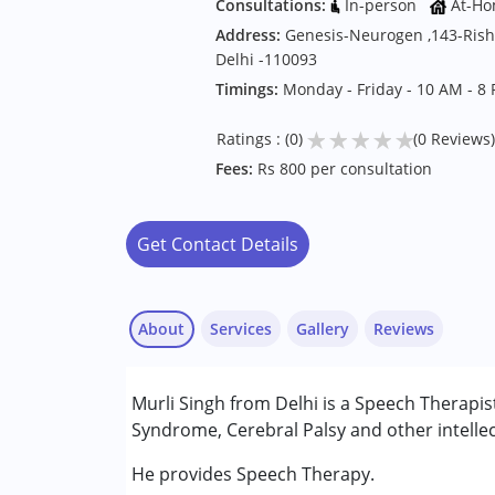
Consultations:
In-person
At-Ho
Address:
Genesis-Neurogen ,143-Risha
Delhi -110093
Timings:
Monday - Friday - 10 AM - 8
★
★
★
★
★
Ratings : (0)
(0 Reviews)
Fees:
Rs 800 per consultation
Get Contact Details
About
Services
Gallery
Reviews
Services :
Murli Singh from Delhi is a Speech Therapis
Speech Therapy
Syndrome, Cerebral Palsy and other intellec
Conditions Served :
He provides Speech Therapy.
Attention Deficit (Hyperactivity) Diso