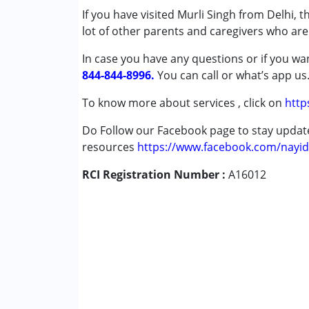
If you have visited Murli Singh from Delhi, 
Autism Spectrum Disorder (ASD)
lot of other parents and caregivers who are 
Cerebral Palsy (CP)
Down Syndrome (DS)
In case you have any questions or if you wan
Learning Disabilities (LD)
844-844-8996.
You can call or what’s app us
Undiagnosed
To know more about services , click on
http
Age Group :
0 - 5 years ,6 - 12 years ,13 - 1
Do Follow our Facebook page to stay upda
Gender :
Female ,Male
resources
https://www.facebook.com/nayid
RCI Registration Number :
A16012