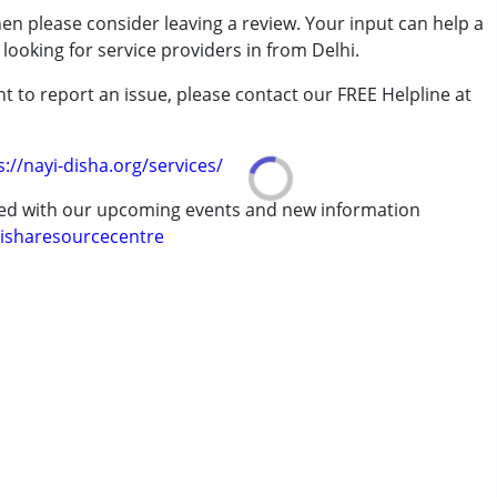
then please consider leaving a review. Your input can help a
looking for service providers in from Delhi.
t to report an issue, please contact our FREE Helpline at
.
s://nayi-disha.org/services/
7 years ,above 18 years
ted with our upcoming events and new information
isharesourcecentre