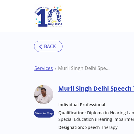
Skip to main content
Services
Murli Singh Delhi Speech Therapist
Murli Singh Delhi Speech
Individual Professional
Qualification:
Diploma in Hearing Lan
View in Map
Special Education (Hearing Impairmen
Designation:
Speech Therapy