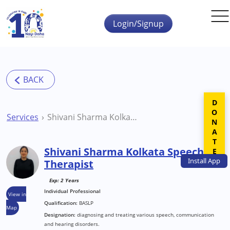
Skip to main content
Login/Signup
DONATE
Services
Shivani Sharma Kolkata Speech Therapist
Shivani Sharma Kolkata Speech
Install
App
Therapist
Exp: 2 Years
Individual Professional
View in
Qualification:
BASLP
Map
Designation:
diagnosing and treating various speech, communication
and hearing disorders.