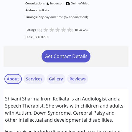
Consultations:
In-person
Online/Video
Address:
Kolkata
Timings:
Any day and time (by appointment)
★
★
★
★
★
Ratings : (0)
(0 Reviews)
Fees:
Rs 400-500
Get Contact Details
About
Services
Gallery
Reviews
Services :
Shivani Sharma from Kolkata is an Audiologist and a
Audiology
Speech Therapist. She works with children and adults
Speech Therapy
with Autism, Down Syndrome, Cerebral Palsy and
other intellectual and developmental disabilities.
Conditions Served :
Attention Deficit (Hyperactivity) Disorder
Her services include diagnosing and treating various