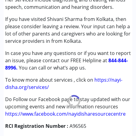
(ADD/ADHD)
speech, communication and hearing disorders.
Autism Spectrum Disorder (ASD)
If you have visited Shivani Sharma from Kolkata, then
Cerebral Palsy (CP)
please consider leaving a review. Your input can help a
Down Syndrome (DS)
lot of other parents and caregivers who are looking for
Global Developmental Delay (Earlier term was MR)
service providers in from Kolkata.
Learning Disabilities (LD)
In case you have any questions or if you want to report
Age Group :
0 - 5 years ,6 - 12 years ,13 - 17 years
an issue, please contact our FREE Helpline at
844-844-
,above 18 years
8996.
You can call or what’s app us.
Gender :
Female ,Male
To know more about services , click on
https://nayi-
disha.org/services/
Do Follow our Facebook page to stay updated with our
upcoming events and new information resources
https://www.facebook.com/nayidisharesourcecentre
RCI Registration Number :
A96565