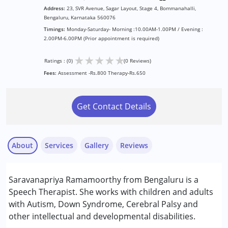
Address:
23, SVR Avenue, Sagar Layout, Stage 4, Bommanahalli,
Bengaluru, Karnataka 560076
Timings:
Monday-Saturday- Morning :10.00AM-1.00PM / Evening :
2.00PM-6.00PM (Prior appointment is required)
★
★
★
★
★
Ratings : (0)
(0 Reviews)
Fees:
Assessment -Rs.800 Therapy-Rs.650
Get Contact Details
About
Services
Gallery
Reviews
Services :
Saravanapriya Ramamoorthy from Bengaluru is a
Speech Therapy
Speech Therapist. She works with children and adults
with Autism, Down Syndrome, Cerebral Palsy and
Conditions Served :
other intellectual and developmental disabilities.
Attention Deficit (Hyperactivity) Disorder