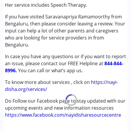
(ADD/ADHD)
Her service includes Speech Therapy.
Autism Spectrum Disorder (ASD)
If you have visited Saravanapriya Ramamoorthy from
Cerebral Palsy (CP)
Bengaluru, then please consider leaving a review. Your
Down Syndrome (DS)
input can help a lot of other parents and caregivers
Global Developmental Delay (Earlier term was MR)
who are looking for service providers in from
Bengaluru.
Age Group :
0 - 5 years ,6 - 12 years ,13 - 17 years
,above 18 years
In case you have any questions or if you want to report
Gender :
Female ,Male
an issue, please contact our FREE Helpline at
844-844-
8996.
You can call or what’s app us.
To know more about services , click on
https://nayi-
disha.org/services/
Do Follow our Facebook page to stay updated with our
upcoming events and new information resources
https://www.facebook.com/nayidisharesourcecentre