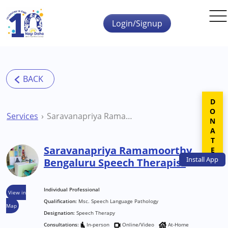
Skip to main content
Login/Signup
DONATE
Services
Saravanapriya Ramamoorthy Bengaluru Speech Therapist
Saravanapriya Ramamoorthy
Install
App
Bengaluru Speech Therapist
Individual Professional
View in
Qualification:
Msc. Speech Language Pathology
Map
Designation:
Speech Therapy
Consultations:
In-person
Online/Video
At-Home