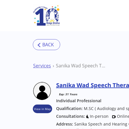
Skip to main content
Services
Sanika Wad Speech Therapist
Sanika Wad Speech Thera
Exp: 31 Years
Individual Professional
Qualification:
M.SC ( Audiology and s
View in Map
Consultations:
In-person
Onlin
Address:
Sanika Speech and Hearing 