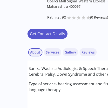
Oberoi Mall Signal, Western Express 
Maharashtra 400097
★
★
★
★
★
Ratings : (0)
(0 Reviews)
Get Contact Details
About
Services
Gallery
Reviews
Services :
Sanika Wad is a Audiologist & Speech Thera
Audiology
Cerebral Palsy, Down Syndrome and other de
Speech Therapy
Type of service-.hearing assessment and fit
Conditions Served :
language therapy
Attention Deficit (Hyperactivity) Diso
Autism Spectrum Disorder (ASD)
Cerebral Palsy (CP)