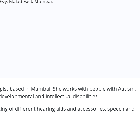
Hwy, Malad East, Mumbai,
pist based in Mumbai. She works with people with Autism,
velopmental and intellectual disabilities
ting of different hearing aids and accessories, speech and
rder (ADD/ADHD)