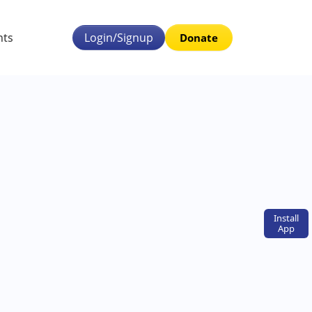
nts
Login/Signup
Donate
Install
App