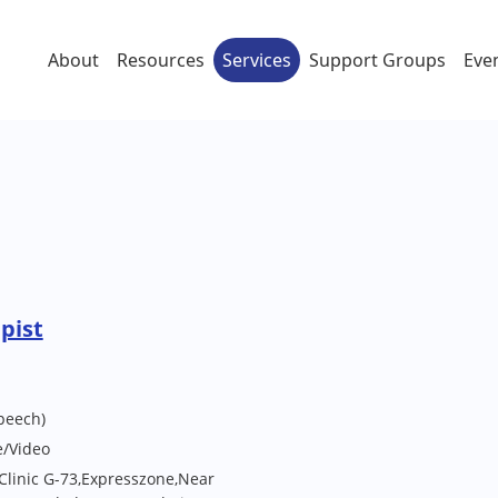
About
Resources
Services
Support Groups
Eve
pist
peech)
e/Video
Clinic G-73,Expresszone,Near