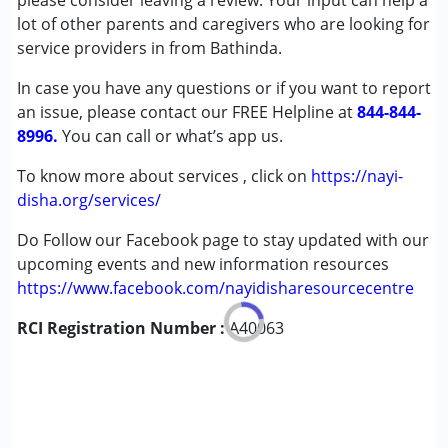
please consider leaving a review. Your input can help a
Autism Spectrum Disorder (ASD)
lot of other parents and caregivers who are looking for
Cerebral Palsy (CP)
service providers in from Bathinda.
Down Syndrome (DS)
In case you have any questions or if you want to report
Learning Disabilities (LD)
an issue, please contact our FREE Helpline at
Undiagnosed
844-844-
8996.
You can call or what’s app us.
Age Group :
0 - 5 years ,6 - 12 years ,13 - 17 years
To know more about services , click on
https://nayi-
,above 18 years
disha.org/services/
Do Follow our Facebook page to stay updated with our
upcoming events and new information resources
https://www.facebook.com/nayidisharesourcecentre
RCI Registration Number :
A40063