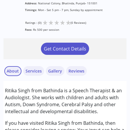
Address:
National Colony, Bhatinda, Punjab- 151001
Timings:
Mon - Sat 5 pm - 7 pm, Sunday by appointment
★
★
★
★
★
Ratings : (0)
(0 Reviews)
Fees:
Rs 500 per session
Get Contact Details
About
Services
Gallery
Reviews
Services :
Ritika Singh from Bathinda is a Speech Therapist & an
Audiology
Audiologist. She works with children and adults with
Speech Therapy
Autism, Down Syndrome, Cerebral Palsy and other
intellectual and developmental disabilities.
Conditions Served :
Attention Deficit (Hyperactivity) Disorder
If you have visited Ritika Singh from Bathinda, then
(ADD/ADHD)