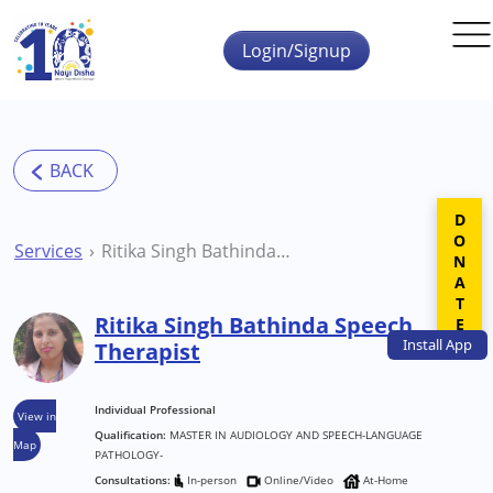
Skip to main content
Login/Signup
DONATE
Services
Ritika Singh Bathinda Speech Therapist
Ritika Singh Bathinda Speech
Install
App
Therapist
Individual Professional
View in
Qualification:
MASTER IN AUDIOLOGY AND SPEECH-LANGUAGE
Map
PATHOLOGY-
Consultations:
In-person
Online/Video
At-Home