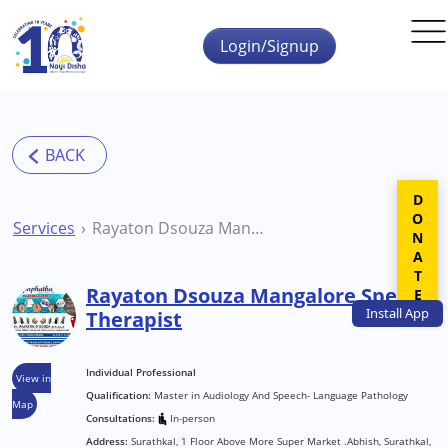
Skip to main content
Login/Signup
DONATE
Services
Rayaton Dsouza Mangalore Speech Therapist
Rayaton Dsouza Mangalore Speech
Install
App
Therapist
Individual Professional
View in
Qualification:
Master in Audiology And Speech- Language Pathology
Map
Consultations:
In-person
Address:
Surathkal, 1 Floor Above More Super Market .Abhish, Surathkal,