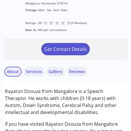
Mangaluru, Karnataka 575014
Timings:
Mon - Sat- 9am- 5pm
★
★
★
★
★
Ratings : (0)
(0 Reviews)
Fees:
Rs 300 per consultation
Get Contact Details
About
Services
Gallery
Reviews
Services :
Rayaton Dsouza from Mangalore is a Speech
Speech Therapy
Therapist. He works with children (0-18 years) with
Autism, Down Syndrome, Cerebral Palsy and other
Conditions Served :
intellectual and developmental disabilities.
Attention Deficit (Hyperactivity) Disorder
(ADD/ADHD)
If you have visited Rayaton Dsouza from Mangalore
Autism Spectrum Disorder (ASD)