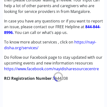
then please consider leaving a review. Your input can
Cerebral Palsy (CP)
help a lot of other parents and caregivers who are
Down Syndrome (DS)
looking for service providers in from Mangalore.
Learning Disabilities (LD)
In case you have any questions or if you want to report
Multiple Disabilities (MD)
an issue, please contact our FREE Helpline at
Undiagnosed
844-844-
8996.
You can call or what’s app us.
Age Group :
0 - 5 years ,6 - 12 years
To know more about services , click on
https://nayi-
disha.org/services/
Do Follow our Facebook page to stay updated with our
upcoming events and new information resources
https://www.facebook.com/nayidisharesourcecentre
RCI Registration Number :
A44208