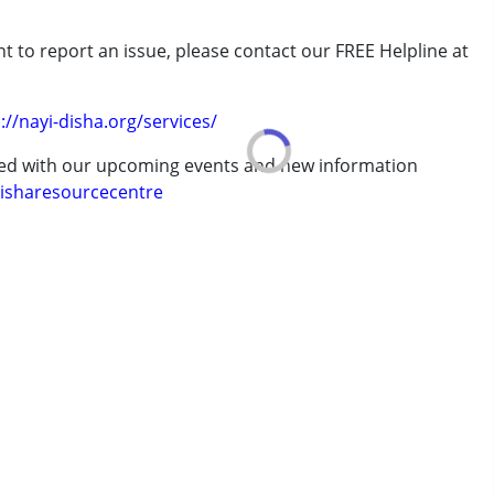
t to report an issue, please contact our FREE Helpline at
erm was MR)
.
://nayi-disha.org/services/
ted with our upcoming events and new information
isharesourcecentre
7 years ,above 18 years