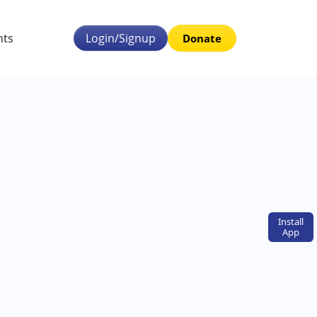
nts
Login/Signup
Donate
Install
App