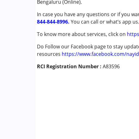
Bengaluru (Online).
Cerebral Palsy (CP)
In case you have any questions or if you wan
Down Syndrome (DS)
844-844-8996.
Global Developmental Delay (Earlier t
You can call or what’s app us
Learning Disabilities (LD)
To know more about services, click on
https
Sensory Processing Disorder (SPD)
Undiagnosed
Do Follow our Facebook page to stay upda
resources
https://www.facebook.com/nayid
Age Group :
0 - 5 years ,6 - 12 years ,13 - 1
RCI Registration Number :
A83596