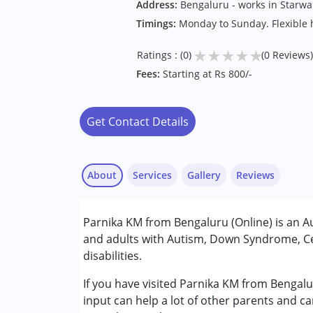
Address:
Bengaluru - works in Starwa
Timings:
Monday to Sunday. Flexible 
★
★
★
★
★
Ratings : (0)
(0 Reviews)
Fees:
Starting at Rs 800/-
Get Contact Details
About
Services
Gallery
Reviews
Services :
Parnika KM from Bengaluru (Online) is an A
Audiology
and adults with Autism, Down Syndrome, Ce
Speech Therapy
disabilities.
Conditions Served :
If you have visited Parnika KM from Bengalu
Attention Deficit (Hyperactivity) Diso
input can help a lot of other parents and c
Autism Spectrum Disorder (ASD)