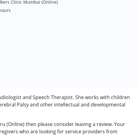
lkers Clinic Mumbai (Online)
hours
udiologist and Speech Therapist. She works with children
rebral Palsy and other intellectual and developmental
ru (Online) then please consider leaving a review. Your
rder (ADD/ADHD)
aregivers who are looking for service providers from