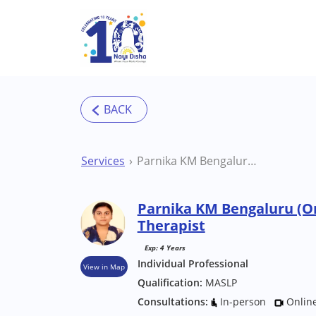
Skip to main content
Services
Parnika KM Bengaluru (Online) Speech Therapist
Parnika KM Bengaluru (O
Therapist
Exp: 4 Years
Individual Professional
View in Map
Qualification:
MASLP
Consultations:
In-person
Onlin