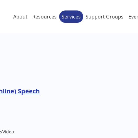
About
Resources
Services
Support Groups
Eve
nline) Speech
e/Video