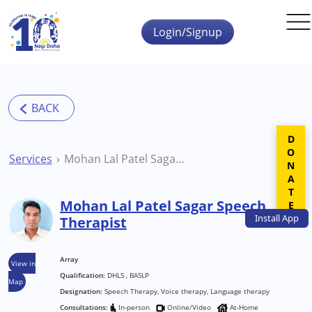
Skip to main content
Login/Signup
DONATE
Services
Mohan Lal Patel Sagar Speech Therapist
Mohan Lal Patel Sagar Speech
Install
App
Therapist
Array
View in
Qualification:
DHLS , BASLP
Map
Designation:
Speech Therapy, Voice therapy, Language therapy
Consultations:
In-person
Online/Video
At-Home