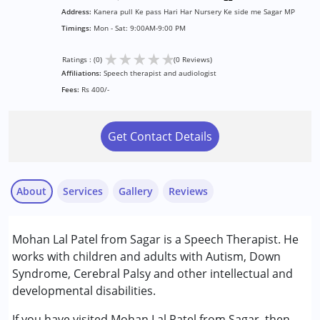
Address:
Kanera pull Ke pass Hari Har Nursery Ke side me Sagar MP
Timings:
Mon - Sat: 9:00AM-9:00 PM
★
★
★
★
★
Ratings : (0)
(0 Reviews)
Affiliations:
Speech therapist and audiologist
Fees:
Rs 400/-
Get Contact Details
About
Services
Gallery
Reviews
Services :
Mohan Lal Patel from Sagar is a Speech Therapist. He
Audiology
works with children and adults with Autism, Down
Early Intervention
Syndrome, Cerebral Palsy and other intellectual and
Speech Therapy
developmental disabilities.
Conditions Served :
If you have visited Mohan Lal Patel from Sagar, then