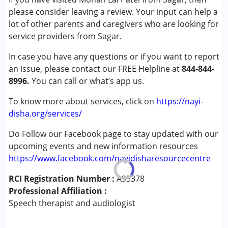
Attention Deficit (Hyperactivity) Disorder
please consider leaving a review. Your input can help a
(ADD/ADHD)
lot of other parents and caregivers who are looking for
Autism Spectrum Disorder (ASD)
service providers from Sagar.
Cerebral Palsy (CP)
In case you have any questions or if you want to report
Down Syndrome (DS)
an issue, please contact our FREE Helpline at
Epilepsy
844-844-
8996.
Fragile X Syndrome
You can call or what’s app us.
Global Developmental Delay (Earlier term was MR)
To know more about services, click on
https://nayi-
Learning Disabilities (LD)
disha.org/services/
Multiple Disabilities (MD)
Sensory Processing Disorder (SPD)
Do Follow our Facebook page to stay updated with our
upcoming events and new information resources
Age Group :
0 - 5 years ,6 - 12 years ,13 - 17 years
https://www.facebook.com/nayidisharesourcecentre
,above 18 years
RCI Registration Number :
Gender :
Female ,Male ,Others
A95378
Professional Affiliation :
Speech therapist and audiologist