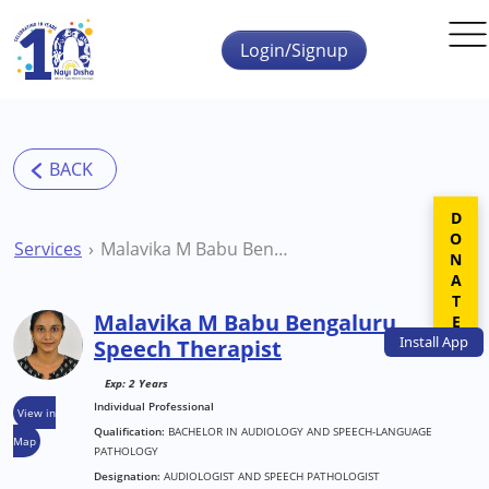
Skip to main content
Login/Signup
DONATE
Services
Malavika M Babu Bengaluru Speech Therapist
Malavika M Babu Bengaluru
Install
App
Speech Therapist
Exp: 2 Years
Individual Professional
View in
Qualification:
BACHELOR IN AUDIOLOGY AND SPEECH-LANGUAGE
Map
PATHOLOGY
Designation:
AUDIOLOGIST AND SPEECH PATHOLOGIST