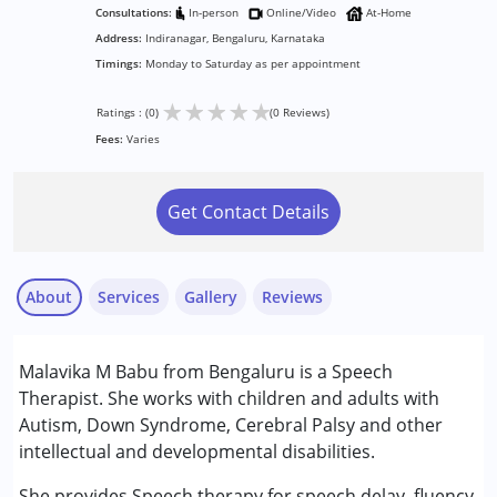
Consultations:
In-person
Online/Video
At-Home
Address:
Indiranagar, Bengaluru, Karnataka
Timings:
Monday to Saturday as per appointment
★
★
★
★
★
Ratings : (0)
(0 Reviews)
Fees:
Varies
Get Contact Details
About
Services
Gallery
Reviews
Services :
Malavika M Babu from Bengaluru is a Speech
Audiology
Therapist. She works with children and adults with
Speech Therapy
Autism, Down Syndrome, Cerebral Palsy and other
intellectual and developmental disabilities.
Conditions Served :
Attention Deficit (Hyperactivity) Disorder
She provides Speech therapy for speech delay, fluency,