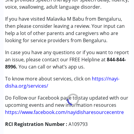
(ADD/ADHD)
voice, swallowing, adult language disorder.
Autism Spectrum Disorder (ASD)
If you have visited Malavika M Babu from Bengaluru,
Cerebral Palsy (CP)
then please consider leaving a review. Your input can
Down Syndrome (DS)
help a lot of other parents and caregivers who are
Fragile X Syndrome
looking for service providers from Bengaluru.
Global Developmental Delay (Earlier term was MR)
Learning Disabilities (LD)
In case you have any questions or if you want to report
Sensory Processing Disorder (SPD)
an issue, please contact our FREE Helpline at
844-844-
Undiagnosed
8996.
You can call or what’s app us.
Age Group :
0 - 5 years ,6 - 12 years ,13 - 17 years
To know more about services, click on
https://nayi-
,above 18 years
disha.org/services/
Gender :
Female ,Male
Do Follow our Facebook page to stay updated with our
upcoming events and new information resources
https://www.facebook.com/nayidisharesourcecentre
RCI Registration Number :
A109793