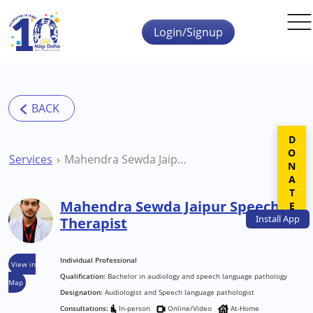
Skip to main content
Login/Signup
DONATE
Services
Mahendra Sewda Jaipur Speech Therapist
Mahendra Sewda Jaipur Speech
Install
App
Therapist
Individual Professional
View in
Qualification:
Bachelor in audiology and speech language pathology
Map
Designation:
Audiologist and Speech language pathologist
Consultations:
In-person
Online/Video
At-Home