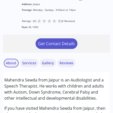
Address:
Jaipur
Timings:
Monday - Sunday - 9:00am to 10pm
★
★
★
★
★
Ratings : (0)
(0 Reviews)
Fees:
Rs 1000
Get Contact Details
About
Services
Gallery
Reviews
Services :
Mahendra Sewda from Jaipur is an Audiologist and a
Audiology
Speech Therapist. He works with children and adults
Consultation
with Autism, Down Syndrome, Cerebral Palsy and
Early Intervention
other intellectual and developmental disabilities.
Sensory Integration
Speech Therapy
If you have visited Mahendra Sewda from Jaipur, then