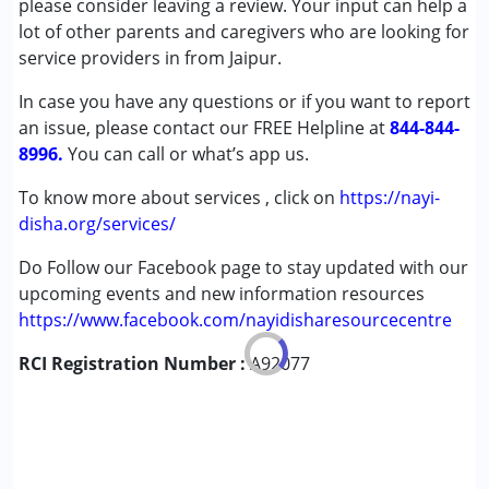
please consider leaving a review. Your input can help a
Conditions Served :
lot of other parents and caregivers who are looking for
Attention Deficit (Hyperactivity) Disorder
service providers in from Jaipur.
(ADD/ADHD)
In case you have any questions or if you want to report
Autism Spectrum Disorder (ASD)
an issue, please contact our FREE Helpline at
Cerebral Palsy (CP)
844-844-
8996.
Down Syndrome (DS)
You can call or what’s app us.
Fragile X Syndrome
To know more about services , click on
https://nayi-
Global Developmental Delay (Earlier term was MR)
disha.org/services/
Learning Disabilities (LD)
Do Follow our Facebook page to stay updated with our
Age Group :
0 - 5 years ,6 - 12 years ,13 - 17 years
upcoming events and new information resources
,above 18 years
https://www.facebook.com/nayidisharesourcecentre
Gender :
Female ,Male
RCI Registration Number :
A92077