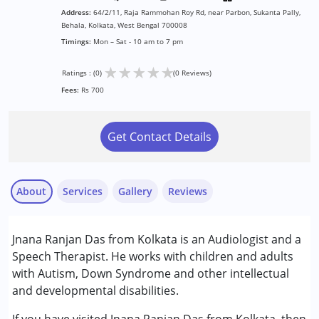
Address:
64/2/11, Raja Rammohan Roy Rd, near Parbon, Sukanta Pally,
Behala, Kolkata, West Bengal 700008
Timings:
Mon – Sat - 10 am to 7 pm
★
★
★
★
★
Ratings : (0)
(0 Reviews)
Fees:
Rs 700
Get Contact Details
About
Services
Gallery
Reviews
Services :
Jnana Ranjan Das from Kolkata is an Audiologist and a
Audiology
Speech Therapist. He works with children and adults
Speech Therapy
with Autism, Down Syndrome and other intellectual
and developmental disabilities.
Conditions Served :
Attention Deficit (Hyperactivity) Disorder