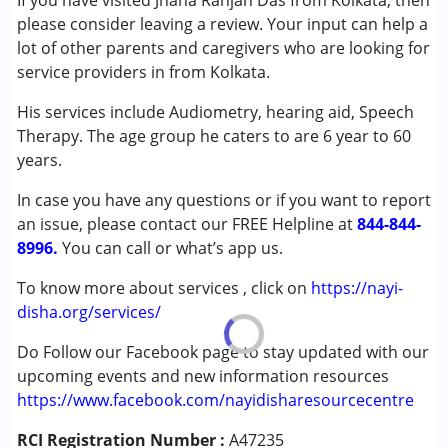
If you have visited Jnana Ranjan Das from Kolkata, then
(ADD/ADHD)
please consider leaving a review. Your input can help a
Autism Spectrum Disorder (ASD)
lot of other parents and caregivers who are looking for
Cerebral Palsy (CP)
service providers in from Kolkata.
Down Syndrome (DS)
His services include Audiometry, hearing aid, Speech
Epilepsy
Therapy. The age group he caters to are 6 year to 60
Fragile X Syndrome
years.
Global Developmental Delay (Earlier term was MR)
Learning Disabilities (LD)
In case you have any questions or if you want to report
Multiple Disabilities (MD)
an issue, please contact our FREE Helpline at
844-844-
Sensory Processing Disorder (SPD)
8996.
You can call or what’s app us.
Undiagnosed
To know more about services , click on
https://nayi-
Age Group :
0 - 5 years ,6 - 12 years ,13 - 17 years
disha.org/services/
,above 18 years
Do Follow our Facebook page to stay updated with our
upcoming events and new information resources
https://www.facebook.com/nayidisharesourcecentre
RCI Registration Number :
A47235