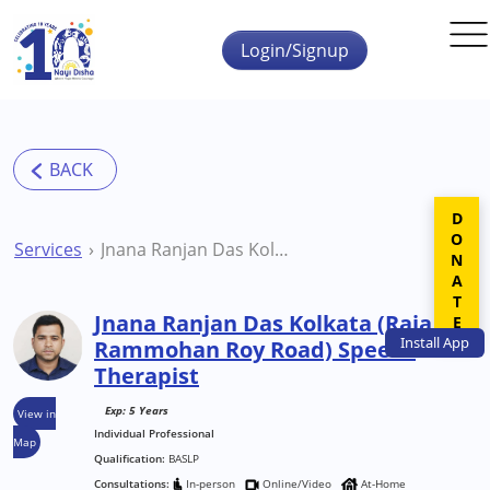
Skip to main content
Login/Signup
DONATE
Services
Jnana Ranjan Das Kolkata (Raja Rammohan Roy Road) Speech Therapist
Jnana Ranjan Das Kolkata (Raja
Install
App
Rammohan Roy Road) Speech
Therapist
Exp: 5 Years
View in
Individual Professional
Map
Qualification:
BASLP
Consultations:
In-person
Online/Video
At-Home