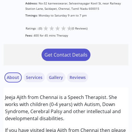
Address:
No-32 karneeswarar, Selvavinayagar Kovil St, near Railway
Station Lane, Saidapet, Chennai, Tamil Nadu 600015
Timings:
Monday to Saturday 9 am to 7 pm
★
★
★
★
★
Ratings : (0)
(0 Reviews)
Fees:
400 for 45 mins Therapy
Get Contact Details
About
Services
Gallery
Reviews
Services :
Jeeja Ajith from Chennai is a Speech Therapist. She
Speech Therapy
works with children (0-4 years) with Autism, Down
Syndrome, Cerebral Palsy and other intellectual and
Conditions Served :
developmental disabilities.
Attention Deficit (Hyperactivity) Disorder
(ADD/ADHD)
If you have visited Jeeja Ajith from Chennai then please