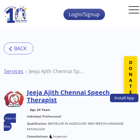
Skip to main content
Login/Signup
DONATE
Services
Jeeja Ajith Chennai Speech Therapist
Jeeja Ajith Chennai Speech
Install
App
Therapist
Exp: 24 Years
Individual Professional
View in
Qualification:
BACHELOR IN AUDIOLOGY AND SPEECH-LANGUAGE
Map
PATHOLOGY
Consultations:
In-person