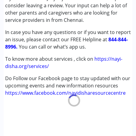
Autism Spectrum Disorder (ASD)
consider leaving a review. Your input can help a lot of
Cerebral Palsy (CP)
other parents and caregivers who are looking for
Down Syndrome (DS)
service providers in from Chennai.
Learning Disabilities (LD)
In case you have any questions or if you want to report
an issue, please contact our FREE Helpline at
Age Group :
0 - 5 years
844-844-
8996.
You can call or what’s app us.
To know more about services , click on
https://nayi-
disha.org/services/
Do Follow our Facebook page to stay updated with our
upcoming events and new information resources
https://www.facebook.com/nayidisharesourcecentre