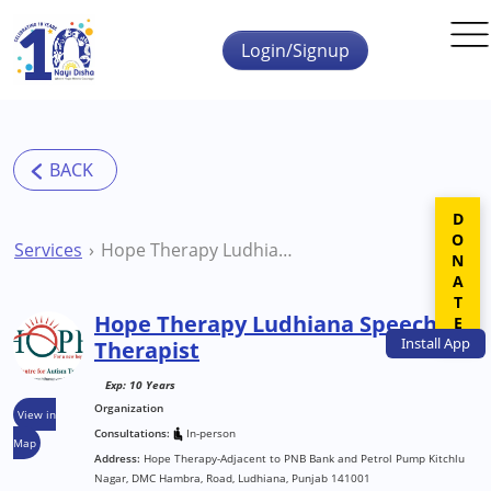
Skip to main content
Login/Signup
DONATE
Services
Hope Therapy Ludhiana Speech Therapist
Hope Therapy Ludhiana Speech
Install
App
Therapist
Exp: 10 Years
Organization
View in
Consultations:
In-person
Map
Address:
Hope Therapy-Adjacent to PNB Bank and Petrol Pump Kitchlu
Nagar, DMC Hambra, Road, Ludhiana, Punjab 141001