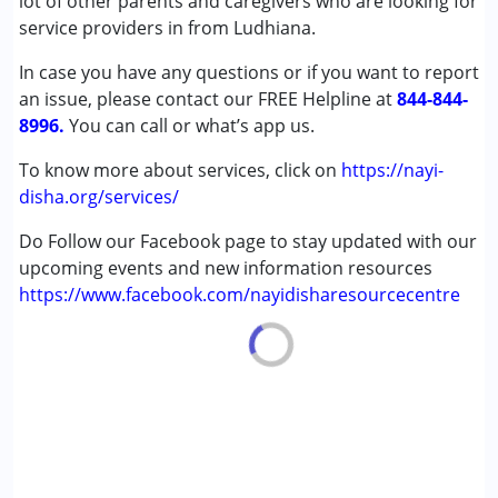
lot of other parents and caregivers who are looking for
Attention Deficit (Hyperactivity) Disorder
service providers in from Ludhiana.
(ADD/ADHD)
In case you have any questions or if you want to report
Autism Spectrum Disorder (ASD)
an issue, please contact our FREE Helpline at
Cerebral Palsy (CP)
844-844-
8996.
Global Developmental Delay (Earlier term was MR)
You can call or what’s app us.
Learning Disabilities (LD)
To know more about services, click on
https://nayi-
Undiagnosed
disha.org/services/
Age Group :
0 - 5 years ,6 - 12 years ,13 - 17 years
Do Follow our Facebook page to stay updated with our
upcoming events and new information resources
https://www.facebook.com/nayidisharesourcecentre