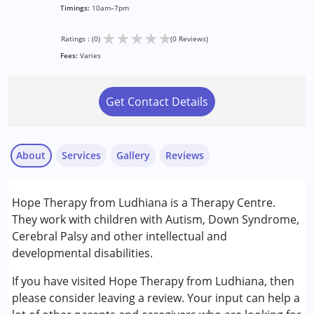
Timings:
10am–7pm
★
★
★
★
★
Ratings : (0)
(0 Reviews)
Fees:
Varies
Get Contact Details
About
Services
Gallery
Reviews
Services :
Hope Therapy from Ludhiana is a Therapy Centre.
Assessments
They work with children with Autism, Down Syndrome,
Consultation
Cerebral Palsy and other intellectual and
Occupational Therapy
developmental disabilities.
Special Education
Speech Therapy
If you have visited Hope Therapy from Ludhiana, then
please consider leaving a review. Your input can help a
Conditions Served :