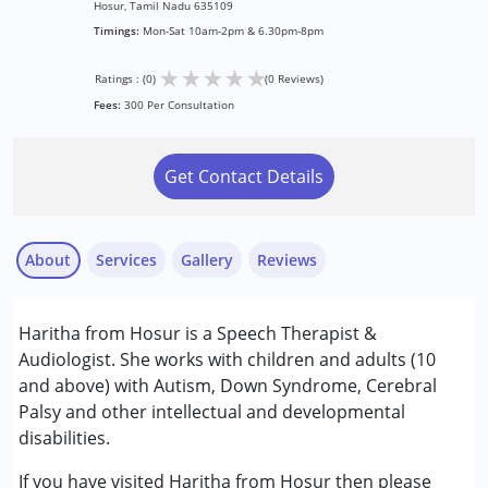
Hosur, Tamil Nadu 635109
Timings:
Mon-Sat 10am-2pm & 6.30pm-8pm
★
★
★
★
★
Ratings : (0)
(0 Reviews)
Fees:
300 Per Consultation
Get Contact Details
About
Services
Gallery
Reviews
Services :
Haritha from Hosur is a Speech Therapist &
Assessments
Audiologist. She works with children and adults (10
Audiology
and above) with Autism, Down Syndrome, Cerebral
Speech Therapy
Palsy and other intellectual and developmental
disabilities.
Conditions Served :
Attention Deficit (Hyperactivity) Disorder
If you have visited Haritha from Hosur then please