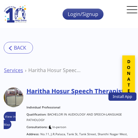
Skip to main content
Login/Signup
DONATE
Services
Haritha Hosur Speech Therapist
Haritha Hosur Speech Therapist
Install
App
Individual Professional
Qualification:
BACHELOR IN AUDIOLOGY AND SPEECH-LANGUAGE
View in
PATHOLOGY
Map
Consultations:
In-person
Address:
No.11, J.R.Palaza, Tank St, Tank Street, Shanthi Nagar West,