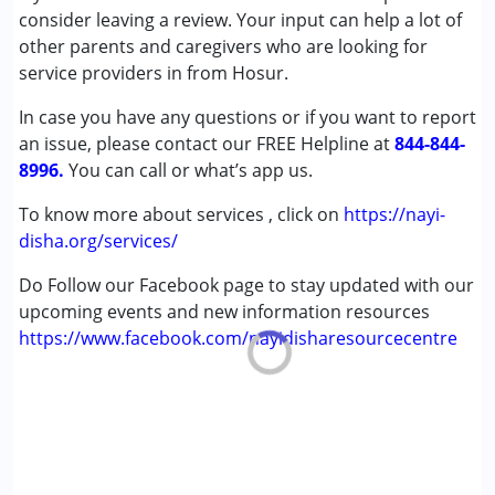
(ADD/ADHD)
consider leaving a review. Your input can help a lot of
Autism Spectrum Disorder (ASD)
other parents and caregivers who are looking for
Cerebral Palsy (CP)
service providers in from Hosur.
Down Syndrome (DS)
In case you have any questions or if you want to report
Learning Disabilities (LD)
an issue, please contact our FREE Helpline at
Undiagnosed
844-844-
8996.
You can call or what’s app us.
Age Group :
6 - 12 years ,13 - 17 years ,above 18 years
To know more about services , click on
https://nayi-
disha.org/services/
Do Follow our Facebook page to stay updated with our
upcoming events and new information resources
https://www.facebook.com/nayidisharesourcecentre