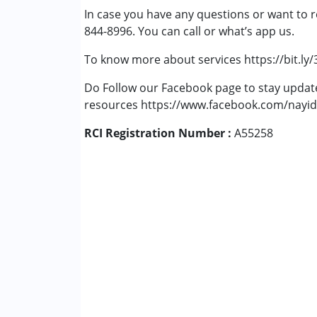
In case you have any questions or want to r
Cerebral Palsy (CP)
844-8996. You can call or what’s app us.
Down Syndrome (DS)
Fragile X Syndrome
To know more about services https://bit.ly
Global Developmental Delay (Earlier t
Learning Disabilities (LD)
Do Follow our Facebook page to stay upda
Multiple Disabilities (MD)
resources https://www.facebook.com/nayid
Sensory Processing Disorder (SPD)
RCI Registration Number :
A55258
Age Group :
0 - 5 years ,6 - 12 years