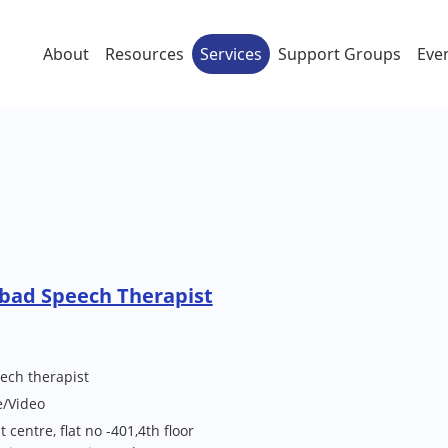
About
Resources
Services
Support Groups
Eve
bad Speech Therapist
ech therapist
e/Video
entre, flat no -401,4th floor