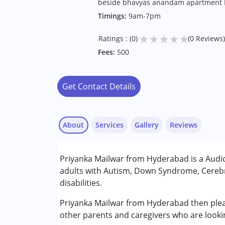
beside bhavyas anandam apartment 
Timings:
9am-7pm
★
★
★
★
★
Ratings : (0)
(0 Reviews)
Fees:
500
Get Contact Details
About
Services
Gallery
Reviews
Services :
Priyanka Mailwar from Hyderabad is a Audio
Audiology
adults with Autism, Down Syndrome, Cerebr
Speech Therapy
disabilities.
Conditions Served :
Priyanka Mailwar from Hyderabad then please
Attention Deficit (Hyperactivity) Diso
other parents and caregivers who are looki
Autism Spectrum Disorder (ASD)