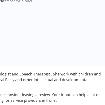
Nizampet main road
logist and Speech Therapist . She work with children and
al Palsy and other intellectual and developmental
 consider leaving a review. Your input can help a lot of
rder (ADD/ADHD)
ng for service providers in from
.