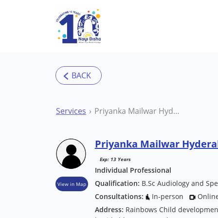
Skip to main content
Services
Priyanka Mailwar Hyderabad Speech Therapist
Priyanka Mailwar Hydera
Exp: 13 Years
Individual Professional
Qualification:
B.Sc Audiology and Spe
View in Map
Consultations:
In-person
Onlin
Address:
Rainbows Child development c