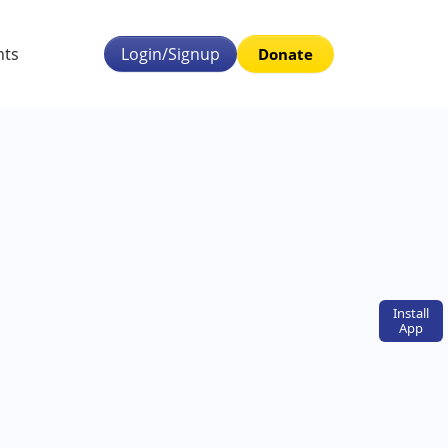
nts
Login/Signup
Donate
Install
App