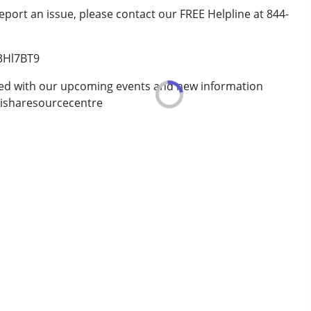
eport an issue, please contact our FREE Helpline at 844-
/3Hl7BT9
erm was MR)
ted with our upcoming events and new information
isharesourcecentre