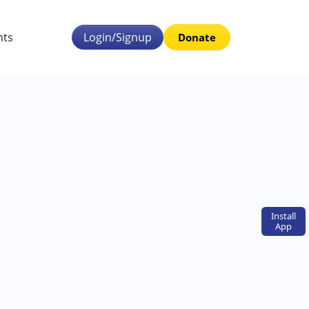
nts
Login/Signup
Donate
Install
App