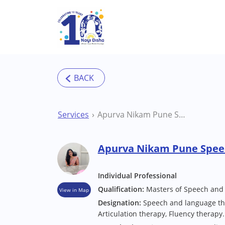
Skip to main content
Services
Apurva Nikam Pune Speech Therapist
Apurva Nikam Pune Spee
Individual Professional
Qualification:
Masters of Speech and
View in Map
Designation:
Speech and language the
Articulation therapy, Fluency therapy.