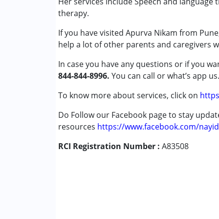
Her services include Speech and language th
Attention Deficit (Hyperactivity) Diso
therapy.
Autism Spectrum Disorder (ASD)
If you have visited Apurva Nikam from Pune,
Down Syndrome (DS)
help a lot of other parents and caregivers 
Global Developmental Delay (Earlier t
Learning Disabilities (LD)
In case you have any questions or if you wan
Sensory Processing Disorder (SPD)
844-844-8996.
You can call or what’s app us
Age Group :
0 - 5 years ,6 - 12 years ,13 - 1
To know more about services, click on
https
Gender :
Female ,Male
Do Follow our Facebook page to stay upda
resources
https://www.facebook.com/nayid
RCI Registration Number :
A83508