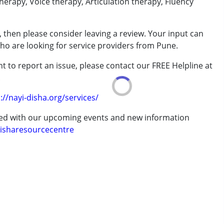
erapy, Voice therapy, Articulation therapy, Fluency
rder (ADD/ADHD)
 then please consider leaving a review. Your input can
who are looking for service providers from Pune.
erm was MR)
t to report an issue, please contact our FREE Helpline at
.
7 years ,above 18 years
://nayi-disha.org/services/
ted with our upcoming events and new information
isharesourcecentre