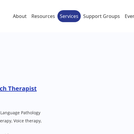
About
Resources
Services
Support Groups
Eve
ch Therapist
 Language Pathology
rapy, Voice therapy,