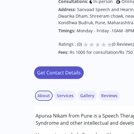
Consultations:
In-person
Onlin
Address:
Sanvaad Speech and Hearing 
Dwarika Dham, Shreeram chowk, near 
Kondhwa Budruk, Pune, Maharashtra
Timings:
Monday - Friday -10AM -8P
★
★
★
★
★
Ratings : (0)
(0 Reviews)
Fees:
Rs 1000 for consultation/Rs 750
Get Contact Details
About
Services
Gallery
Reviews
Services :
Apurva Nikam from Pune is a Speech Therap
Speech Therapy
Syndrome and other intellectual and develop
Conditions Served :