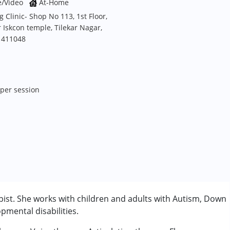
e/Video
At-Home
Clinic- Shop No 113, 1st Floor,
Iskcon temple, Tilekar Nagar,
 411048
M
 per session
ist. She works with children and adults with Autism, Down
mental disabilities.