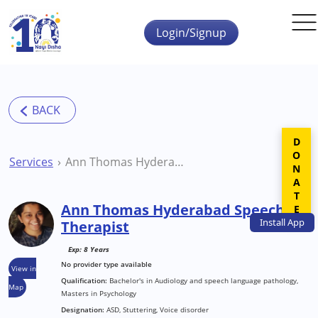
Skip to main content
Login/Signup
DONATE
Services
Ann Thomas Hyderabad Speech Therapist
Ann Thomas Hyderabad Speech
Install
App
Therapist
Exp: 8 Years
No provider type available
View in
Qualification:
Bachelor's in Audiology and speech language pathology,
Map
Masters in Psychology
Designation:
ASD, Stuttering, Voice disorder