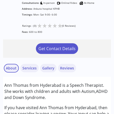
Consultations:
In-person
Online/Video
At-Home
Address:
Ankura hospital KPHB
Timings:
Mon- Sat 9:00- 6:00
★
★
★
★
★
Ratings : (0)
(0 Reviews)
Fees:
600 to 800
Get Contact Details
About
Services
Gallery
Reviews
Services :
Ann Thomas from Hyderabad is a Speech Therapist.
Assessments
She works with children and adults with Autism,ADHD
Audiology
and Down Syndrome.
Play Therapy
Speech Therapy
If you have visited Ann Thomas from Hyderabad, then
please consider leaving a review. Your input can help a