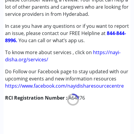
Conditions Served :
lot of other parents and caregivers who are looking for
Attention Deficit (Hyperactivity) Disorder
service providers in from Hyderabad.
(ADD/ADHD)
In case you have any questions or if you want to report
Autism Spectrum Disorder (ASD)
an issue, please contact our FREE Helpline at
Down Syndrome (DS)
844-844-
8996.
You can call or what’s app us.
Age Group :
0 - 5 years ,6 - 12 years ,13 - 17 years
To know more about services , click on
https://nayi-
,above 18 years
disha.org/services/
Gender :
Female ,Male ,Others
Do Follow our Facebook page to stay updated with our
upcoming events and new information resources
https://www.facebook.com/nayidisharesourcecentre
RCI Registration Number :
A64276