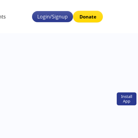
nts
Login/Signup
Donate
Install
App