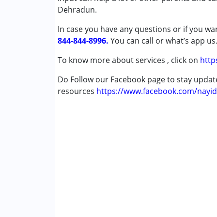
Dehradun.
Autism Spectrum Disorder (ASD)
Cerebral Palsy (CP)
In case you have any questions or if you wan
Down Syndrome (DS)
844-844-8996.
You can call or what’s app us
Global Developmental Delay (Earlier t
Learning Disabilities (LD)
To know more about services , click on
http
Multiple Disabilities (MD)
Do Follow our Facebook page to stay upda
resources
Age Group :
https://www.facebook.com/nayid
0 - 5 years ,6 - 12 years ,13 - 1
Gender :
Female ,Male