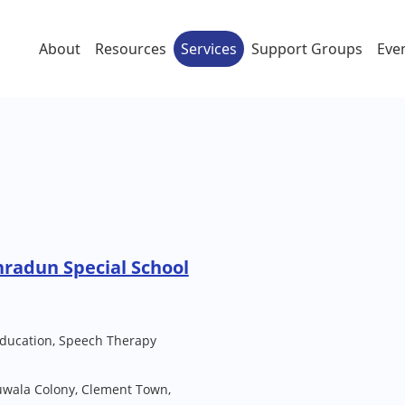
About
Resources
Services
Support Groups
Eve
hradun Special School
Education, Speech Therapy
uwala Colony, Clement Town,