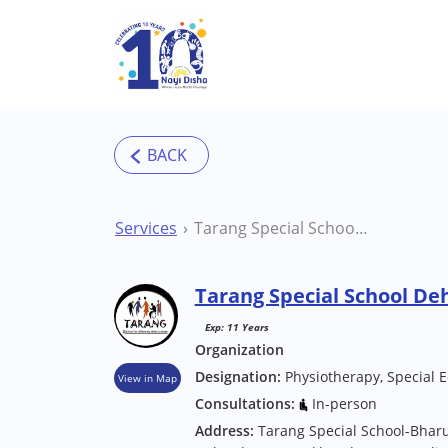
Skip to main content
Services
Tarang Special School Dehradun Special School
Tarang Special School De
Exp: 11 Years
Organization
Designation:
Physiotherapy, Special 
View in Map
Consultations:
In-person
Address:
Tarang Special School-Bhar