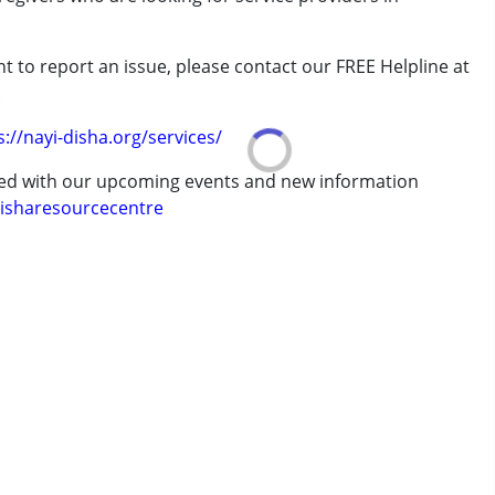
t to report an issue, please contact our FREE Helpline at
.
erm was MR)
s://nayi-disha.org/services/
ted with our upcoming events and new information
isharesourcecentre
7 years ,above 18 years