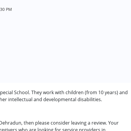
.30 PM
pecial School. They work with children (from 10 years) and
r intellectual and developmental disabilities.
n Dehradun, then please consider leaving a review. Your
regivers who are looking for service providers in
rder (ADD/ADHD)