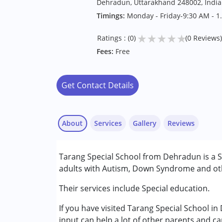
Dehradun, Uttarakhand 248002, India
Timings:
Monday - Friday-9:30 AM - 1
★
★
★
★
★
Ratings : (0)
(0 Reviews)
Fees:
Free
Get Contact Details
About
Services
Gallery
Reviews
Services :
Tarang Special School from Dehradun is a S
Physiotherapy
adults with Autism, Down Syndrome and othe
Special Education
Speech Therapy
Their services include Special education.
If you have visited Tarang Special School i
Conditions Served :
input can help a lot of other parents and ca
Attention Deficit (Hyperactivity) Diso