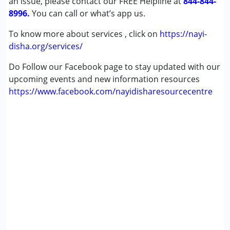
an issue, please contact our FREE Helpline at
844-844-
8996.
You can call or what’s app us.
To know more about services , click on
https://nayi-
disha.org/services/
Do Follow our Facebook page to stay updated with our
upcoming events and new information resources
https://www.facebook.com/nayidisharesourcecentre