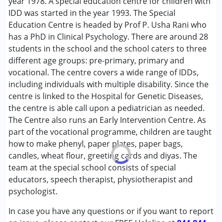
year 1978. A special education centre for children with
Autism Spectrum Disorder (ASD)
IDD was started in the year 1993. The Special
Cerebral Palsy (CP)
Education Centre is headed by Prof P. Usha Rani who
Down Syndrome (DS)
has a PhD in Clinical Psychology. There are around 28
Global Developmental Delay (Earlier term was MR)
students in the school and the school caters to three
Multiple Disabilities (MD)
different age groups: pre-primary, primary and
vocational. The centre covers a wide range of IDDs,
Age Group :
6 - 12 years ,13 - 17 years
including individuals with multiple disability. Since the
centre is linked to the Hospital for Genetic Diseases,
the centre is able call upon a pediatrician as needed.
The Centre also runs an Early Intervention Centre. As
part of the vocational programme, children are taught
how to make phenyl, paper plates, paper bags,
candles, wheat flour, greeting cards and diyas. The
team at the special school consists of special
educators, speech therapist, physiotherapist and
psychologist.
In case you have any questions or if you want to report