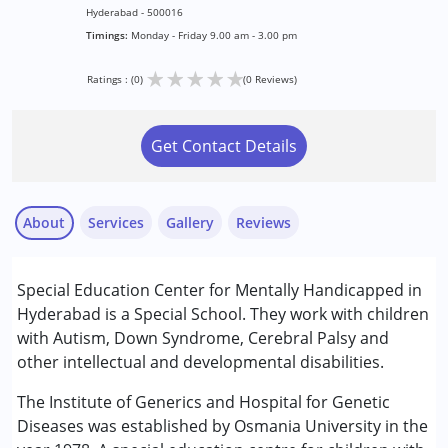
Hyderabad - 500016
Timings:
Monday - Friday 9.00 am - 3.00 pm
★
★
★
★
★
Ratings : (0)
(0 Reviews)
Get Contact Details
About
Services
Gallery
Reviews
Services :
Special Education Center for Mentally Handicapped in
Assessments
Hyderabad is a Special School. They work with children
Early Intervention
with Autism, Down Syndrome, Cerebral Palsy and
Physiotherapy
other intellectual and developmental disabilities.
Special Education
Speech Therapy
The Institute of Generics and Hospital for Genetic
Diseases was established by Osmania University in the
Conditions Served :