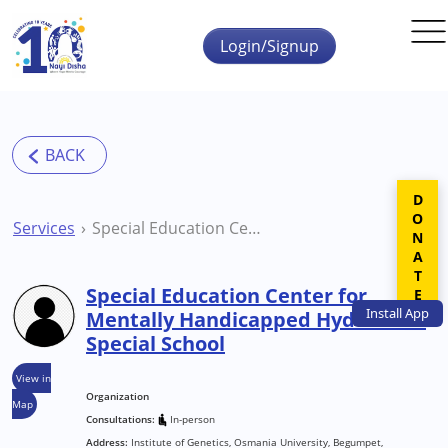
Skip to main content
Login/Signup
DONATE
Services
Special Education Center for Mentally Handicapped Hyderabad Special School
Special Education Center for
Install
App
Mentally Handicapped Hyderabad
Special School
View in
Organization
Map
Consultations:
In-person
Address:
Institute of Genetics, Osmania University, Begumpet,