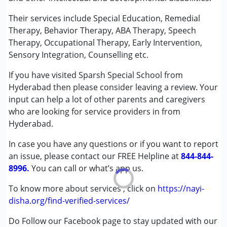
Counselling
Published on: August 25, 2025
Early Intervention
Their services include Special Education, Remedial
★
★
★
★
★
Occupational Therapy
Ratings : (5)
Therapy, Behavior Therapy, ABA Therapy, Speech
Remedial Therapy
Therapy, Occupational Therapy, Early Intervention,
It's a good school with a friendly atmosphere. The staff is
Sensory Integration
Sensory Integration, Counselling etc.
also very friendly with the children, and the teachers and
Special Education
management are very supportive of the children. My son
If you have visited Sparsh Special School from
Speech Therapy
has been going to this school for one year, and we have
Hyderabad then please consider leaving a review. Your
found a drastic development in him.
input can help a lot of other parents and caregivers
Conditions Served :
who are looking for service providers in from
Attention Deficit (Hyperactivity) Disorder
Hyderabad.
(ADD/ADHD)
Autism Spectrum Disorder (ASD)
In case you have any questions or if you want to report
Cerebral Palsy (CP)
an issue, please contact our FREE Helpline at
844-844-
Down Syndrome (DS)
8996.
You can call or what’s app us.
Learning Disabilities (LD)
Undiagnosed
To know more about services , click on
https://nayi-
disha.org/find-verified-services/
Age Group :
0 - 5 years ,6 - 12 years ,13 - 17 years
Do Follow our Facebook page to stay updated with our
Gender :
Boys ,Girls