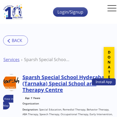
Skip to main content
Login/Signup
DONATE
Services
Sparsh Special School Hyderabad (Tarnaka) Special School and Therapy Centre
Sparsh Special School Hyderabad
Install
App
(Tarnaka) Special School and
Therapy Centre
Exp: 1 Years
View in
Organization
Map
Designation:
Special Education, Remedial Therapy, Behavior Therapy,
ABA Therapy, Speech Therapy, Occupational Therapy, Early Intervention,