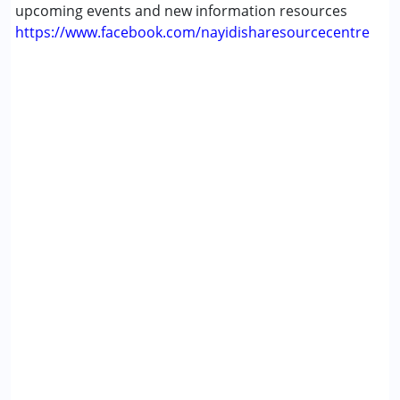
upcoming events and new information resources
https://www.facebook.com/nayidisharesourcecentre