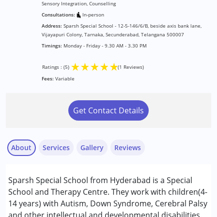
Sensory Integration, Counselling
Consultations:
In-person
Address:
Sparsh Special School - 12-5-146/6/B, beside axis bank lane,
Vijayapuri Colony, Tarnaka, Secunderabad, Telangana 500007
Timings:
Monday - Friday - 9.30 AM - 3.30 PM
★
★
★
★
★
Ratings : (5)
(1 Reviews)
Fees:
Variable
Get Contact Details
About
Services
Gallery
Reviews
Services :
Sparsh Special School from Hyderabad is a Special
ABA Therapy
School and Therapy Centre. They work with children(4-
Assessments
14 years) with Autism, Down Syndrome, Cerebral Palsy
Behavior Therapy
and other intellectual and developmental disabilities.
Y Kishore Babu