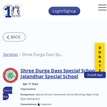
Skip to main content
Login/Signup
DONATE
Services
Shree Durga Dass Special School Jalandhar Special School
Shree Durga Dass Special School
Install
App
Jalandhar Special School
Exp: 11 Years
Organization
View in
Designation:
Special School, Vocational Centre (Painting, Paper Craft,
Map
Diya making etc)
Consultations:
In-person