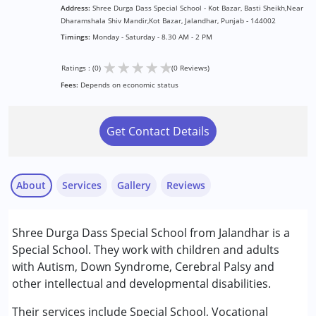
Address:
Shree Durga Dass Special School - Kot Bazar, Basti Sheikh,Near
Dharamshala Shiv Mandir,Kot Bazar, Jalandhar, Punjab - 144002
Timings:
Monday - Saturday - 8.30 AM - 2 PM
★
★
★
★
★
Ratings : (0)
(0 Reviews)
Fees:
Depends on economic status
Get Contact Details
About
Services
Gallery
Reviews
Services :
Shree Durga Dass Special School from Jalandhar is a
Special Education
Special School. They work with children and adults
with Autism, Down Syndrome, Cerebral Palsy and
Conditions Served :
other intellectual and developmental disabilities.
Attention Deficit (Hyperactivity) Disorder
(ADD/ADHD)
Their services include Special School, Vocational