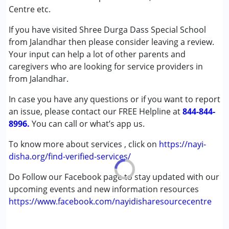
Autism Spectrum Disorder (ASD)
Centre etc.
Cerebral Palsy (CP)
If you have visited Shree Durga Dass Special School
Down Syndrome (DS)
from Jalandhar then please consider leaving a review.
Learning Disabilities (LD)
Your input can help a lot of other parents and
Undiagnosed
caregivers who are looking for service providers in
from Jalandhar.
Age Group :
0 - 5 years ,6 - 12 years ,13 - 17 years
,above 18 years
In case you have any questions or if you want to report
Gender :
Female ,Male
an issue, please contact our FREE Helpline at
844-844-
8996.
You can call or what’s app us.
To know more about services , click on
https://nayi-
disha.org/find-verified-services/
Do Follow our Facebook page to stay updated with our
upcoming events and new information resources
https://www.facebook.com/nayidisharesourcecentre