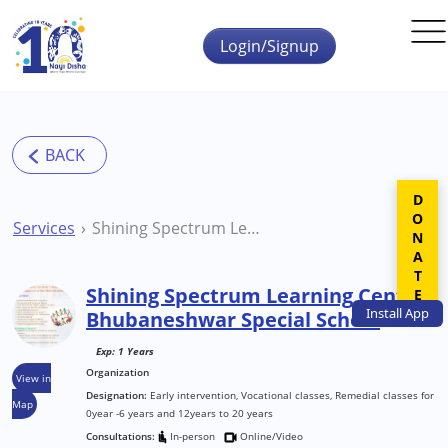
Skip to main content
Login/Signup
DONATE
Services
Shining Spectrum Learning Center Bhubaneshwar Special School
Shining Spectrum Learning Center
Install
App
Bhubaneshwar Special School
Exp: 1 Years
Organization
View in
Designation:
Early intervention, Vocational classes, Remedial classes for
Map
0year -6 years and 12years to 20 years
Consultations:
In-person
Online/Video