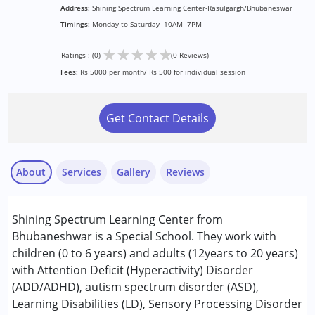
Address:
Shining Spectrum Learning Center-Rasulgargh/Bhubaneswar
Timings:
Monday to Saturday- 10AM -7PM
★
★
★
★
★
Ratings : (0)
(0 Reviews)
Fees:
Rs 5000 per month/ Rs 500 for individual session
Get Contact Details
About
Services
Gallery
Reviews
Services :
Shining Spectrum Learning Center from
Behavior Therapy
Bhubaneshwar is a Special School. They work with
Counselling
children (0 to 6 years) and adults (12years to 20 years)
Early Intervention
with Attention Deficit (Hyperactivity) Disorder
Occupational Therapy
(ADD/ADHD), autism spectrum disorder (ASD),
Play Therapy
Learning Disabilities (LD), Sensory Processing Disorder
Remedial Therapy