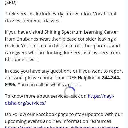
(SPD)
Sensory Integration
Special Education
Their services include Early intervention, Vocational
Speech Therapy
classes, Remedial classes.
If you have visited Shining Spectrum Learning Center
Conditions Served :
from Bhubaneshwar, then please consider leaving a
Attention Deficit (Hyperactivity) Disorder
review. Your input can help a lot of other parents and
(ADD/ADHD)
caregivers who are looking for service providers from
Autism Spectrum Disorder (ASD)
Bhubaneshwar.
Learning Disabilities (LD)
Sensory Processing Disorder (SPD)
In case you have any questions or if you want to report
an issue, please contact our FREE Helpline at
844-844-
Age Group :
0 - 5 years ,13 - 17 years ,above 18 years
8996.
You can call or what’s app us.
Gender :
Female ,Male
To know more about services, click on
https://nayi-
disha.org/services/
Do Follow our Facebook page to stay updated with our
upcoming events and new information resources