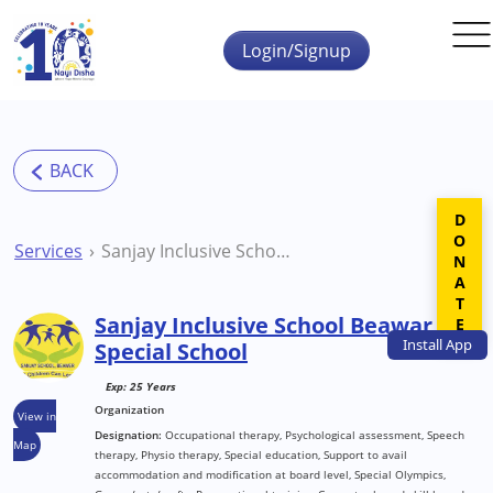
Skip to main content
Login/Signup
DONATE
Services
Sanjay Inclusive School Beawar Special School
Sanjay Inclusive School Beawar
Install
App
Special School
Exp: 25 Years
Organization
View in
Designation:
Occupational therapy, Psychological assessment, Speech
Map
therapy, Physio therapy, Special education, Support to avail
accommodation and modification at board level, Special Olympics,