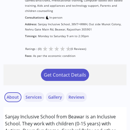
Games/arts/crafts, Prevocational training, Computer based skill based
training, Aids and appliances and technology support, Parents and
children counselling
Consultations:
In-person
Address:
Sanjay Inclusive School, 38V7+WMH, Out side Munot Colony,
Nehru Gate Main Rd, Beawar, Rajasthan 305901
Timings:
Monday to Saturday 9 am to 2:30pm
★
★
★
★
★
Ratings : (0)
(0 Reviews)
Fees:
As per the economic condition
Get Contact Details
About
Services
Gallery
Reviews
Services :
Sanjay Inclusive School from Beawar is an Inclusive
Assessments
School. They work with children (0-15 years) with
Counselling