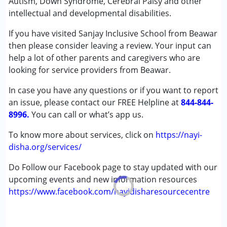
Autism, Down Syndrome, Cerebral Palsy and other
Occupational Therapy
intellectual and developmental disabilities.
Physiotherapy
Special Education
If you have visited Sanjay Inclusive School from Beawar
Speech Therapy
then please consider leaving a review. Your input can
help a lot of other parents and caregivers who are
Conditions Served :
looking for service providers from Beawar.
Attention Deficit (Hyperactivity) Disorder
In case you have any questions or if you want to report
(ADD/ADHD)
an issue, please contact our FREE Helpline at
Autism Spectrum Disorder (ASD)
844-844-
8996.
Cerebral Palsy (CP)
You can call or what’s app us.
Down Syndrome (DS)
To know more about services, click on
https://nayi-
Epilepsy
disha.org/services/
Fragile X Syndrome
Global Developmental Delay (Earlier term was MR)
Do Follow our Facebook page to stay updated with our
Learning Disabilities (LD)
upcoming events and new information resources
Multiple Disabilities (MD)
https://www.facebook.com/nayidisharesourcecentre
Sensory Processing Disorder (SPD)
Undiagnosed