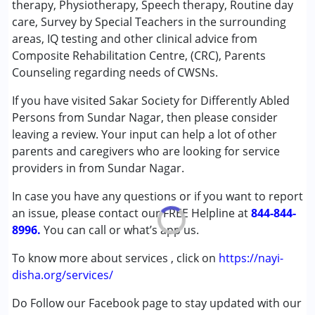
therapy, Physiotherapy, Speech therapy, Routine day
Conditions Served :
care, Survey by Special Teachers in the surrounding
Autism Spectrum Disorder (ASD)
areas, IQ testing and other clinical advice from
Cerebral Palsy (CP)
Composite Rehabilitation Centre, (CRC), Parents
Down Syndrome (DS)
Counseling regarding needs of CWSNs.
Epilepsy
If you have visited Sakar Society for Differently Abled
Global Developmental Delay (Earlier term was MR)
Persons from Sundar Nagar, then please consider
Learning Disabilities (LD)
leaving a review. Your input can help a lot of other
Multiple Disabilities (MD)
parents and caregivers who are looking for service
providers in from Sundar Nagar.
Age Group :
0 - 5 years ,6 - 12 years ,13 - 17 years
,above 18 years
In case you have any questions or if you want to report
an issue, please contact our FREE Helpline at
844-844-
8996.
You can call or what’s app us.
To know more about services , click on
https://nayi-
disha.org/services/
Do Follow our Facebook page to stay updated with our