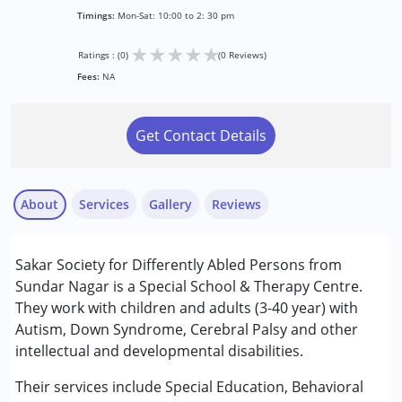
Timings:
Mon-Sat: 10:00 to 2: 30 pm
★
★
★
★
★
Ratings : (0)
(0 Reviews)
Fees:
NA
Get Contact Details
About
Services
Gallery
Reviews
Services :
Sakar Society for Differently Abled Persons from
Counselling
Sundar Nagar is a Special School & Therapy Centre.
Occupational Therapy
They work with children and adults (3-40 year) with
Physiotherapy
Autism, Down Syndrome, Cerebral Palsy and other
Remedial Therapy
intellectual and developmental disabilities.
Special Education
Speech Therapy
Their services include Special Education, Behavioral