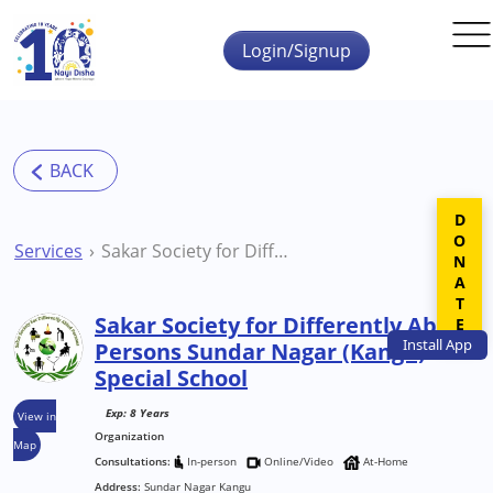
Skip to main content
Login/Signup
DONATE
Services
Sakar Society for Differently Abled Persons Sundar Nagar (Kangu) Special School
Sakar Society for Differently Abled
Install
App
Persons Sundar Nagar (Kangu)
Special School
Exp: 8 Years
View in
Organization
Map
Consultations:
In-person
Online/Video
At-Home
Address:
Sundar Nagar Kangu