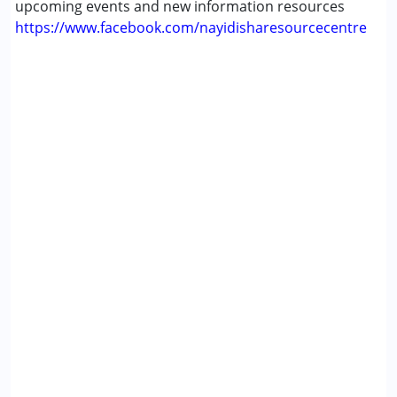
upcoming events and new information resources
https://www.facebook.com/nayidisharesourcecentre