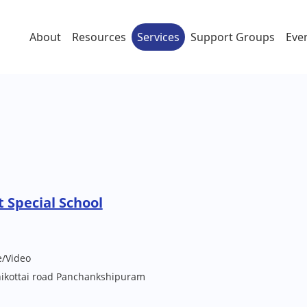
About
Resources
Services
Support Groups
Eve
 Special School
e/Video
ikottai road Panchankshipuram