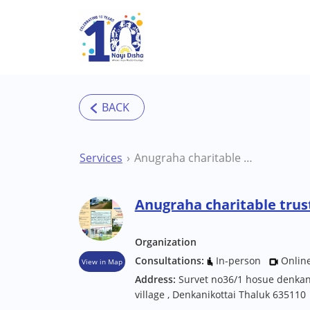
Skip to main content
Services
Anugraha charitable trust Special School
Anugraha charitable trust
Organization
Consultations:
In-person
Onlin
View in Map
Address:
Survet no36/1 hosue denkan
village , Denkanikottai Thaluk 635110