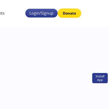
nts
Login/Signup
Donate
Install
App