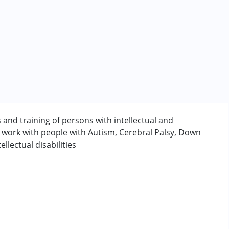
s and training of persons with intellectual and
y work with people with Autism, Cerebral Palsy, Down
rder (ADD/ADHD)
lectual disabilities
erm was MR)