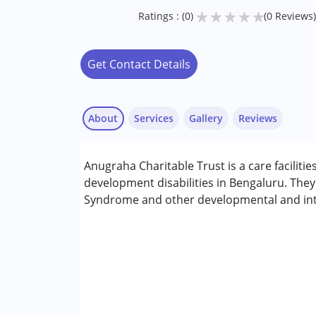
★
★
★
★
★
Ratings : (0)
(0 Reviews)
Get Contact Details
About
Services
Gallery
Reviews
Anugraha Charitable Trust is a care facilitie
Conditions Served :
development disabilities in Bengaluru. The
Attention Deficit (Hyperactivity) Diso
Syndrome and other developmental and intel
Autism Spectrum Disorder (ASD)
Cerebral Palsy (CP)
Down Syndrome (DS)
Fragile X Syndrome
Global Developmental Delay (Earlier t
Learning Disabilities (LD)
Multiple Disabilities (MD)