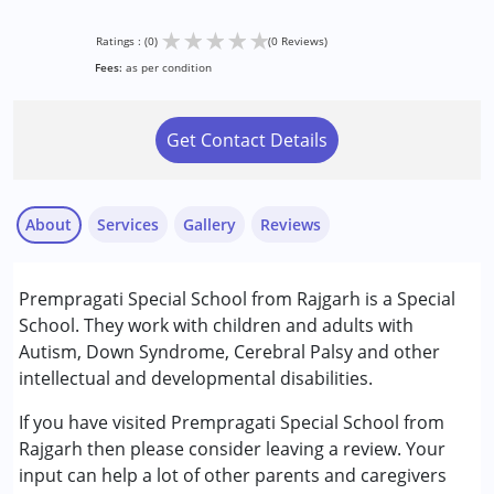
★
★
★
★
★
Ratings : (0)
(0 Reviews)
Fees:
as per condition
Get Contact Details
About
Services
Gallery
Reviews
Services :
Prempragati Special School from Rajgarh is a Special
Play Therapy
School. They work with children and adults with
Special Education
Autism, Down Syndrome, Cerebral Palsy and other
intellectual and developmental disabilities.
Conditions Served :
Attention Deficit (Hyperactivity) Disorder
If you have visited Prempragati Special School from
(ADD/ADHD)
Rajgarh then please consider leaving a review. Your
Autism Spectrum Disorder (ASD)
input can help a lot of other parents and caregivers
Cerebral Palsy (CP)