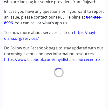
who are looking for service providers from Rajgarh.
Down Syndrome (DS)
In case you have any questions or if you want to report
Epilepsy
an issue, please contact our FREE Helpline at
Fragile X Syndrome
844-844-
8996.
Global Developmental Delay (Earlier term was MR)
You can call or what’s app us.
Learning Disabilities (LD)
To know more about services, click on
https://nayi-
Multiple Disabilities (MD)
disha.org/services/
Sensory Processing Disorder (SPD)
Do Follow our Facebook page to stay updated with our
Age Group :
0 - 5 years ,6 - 12 years ,13 - 17 years
upcoming events and new information resources
,above 18 years
https://www.facebook.com/nayidisharesourcecentre
Gender :
Female ,Male