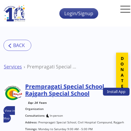
Skip to main content
Login/Signup
DONATE
Services
Prempragati Special School Rajgarh Special School
Prempragati Special School
Install
App
Rajgarh Special School
Exp: 26 Years
Organization
View in
Consultations:
In-person
Map
Address:
Prempragati Special School, Civil Hospital Compound, Rajgarh
Timings:
Monday to Saturday 9:00 AM - 5:00 PM