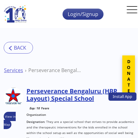
Skip to main content
Login/Signup
DONATE
Services
Perseverance Bengaluru (HBR Layout) Special School
Perseverance Bengaluru (HBR
Install
App
Layout) Special School
Exp: 10 Years
Organization
View in
Designation:
They are a special school that strives to provide academics
Map
and the therapeutic interventions for the kids enrolled in the school
within the school setup as well as the opportunities of social well being