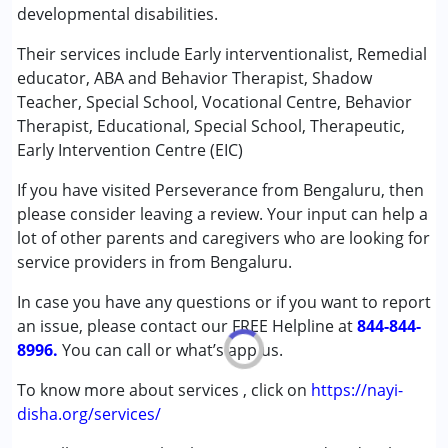
developmental disabilities.
Counselling
Early Intervention
Their services include Early interventionalist, Remedial
Remedial Therapy
educator, ABA and Behavior Therapist, Shadow
Sensory Integration
Teacher, Special School, Vocational Centre, Behavior
Special Education
Therapist, Educational, Special School, Therapeutic,
Early Intervention Centre (EIC)
Conditions Served :
If you have visited Perseverance from Bengaluru, then
Autism Spectrum Disorder (ASD)
please consider leaving a review. Your input can help a
Cerebral Palsy (CP)
lot of other parents and caregivers who are looking for
Down Syndrome (DS)
service providers in from Bengaluru.
Age Group :
0 - 5 years ,6 - 12 years ,13 - 17 years
In case you have any questions or if you want to report
,above 18 years
an issue, please contact our FREE Helpline at
844-844-
8996.
You can call or what’s app us.
To know more about services , click on
https://nayi-
disha.org/services/