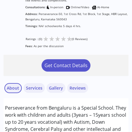
like events and competitions.
Consultations:
In-person
Online/Video
At-Home
Address:
Perseverance-50, 1st Cross Rd, 1st Block, 1st Stage, HBR Layout,
Bengaluru, Karnataka 560043
Timings:
NA/ schoolworks 5 days 4 hrs.
★
★
★
★
★
Ratings : (0)
(0 Reviews)
Fees:
As per the discussion
Get Contact Details
About
Services
Gallery
Reviews
Services :
Perseverance from Bengaluru is a Special School. They
ABA Therapy
work with children and adults (3years – 15years school
Behavior Therapy
up to 20 years vocational) with Autism, Down
Behaviour Modification
Syndrome, Cerebral Palsy and other intellectual and
Consultation