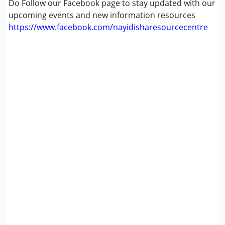
Do Follow our Facebook page to stay updated with our
upcoming events and new information resources
https://www.facebook.com/nayidisharesourcecentre