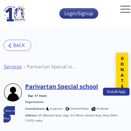
Skip to main content
Login/Signup
DONATE
Services
Parivartan Special school
Parivartan Special school
Install
App
Exp: 17 Years
Organization
Consultations:
In-person
Online/Video
At-Home
View in
Address:
69, Bhavani Kunj, Opp. D-2 Block, Vasant Kunj, New Delhi-
Map
11070, India