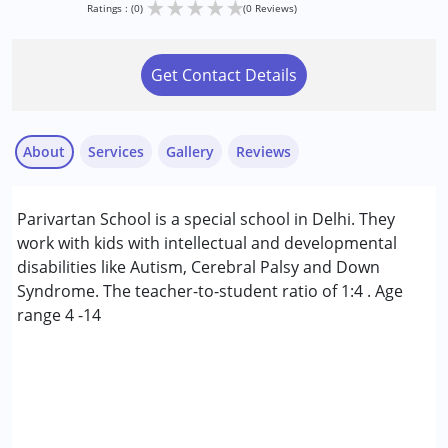
★
★
★
★
★
Ratings : (0)
(0 Reviews)
Get Contact Details
About
Services
Gallery
Reviews
Services :
Parivartan School is a special school in Delhi. They
Early Intervention
work with kids with intellectual and developmental
Occupational Therapy
disabilities like Autism, Cerebral Palsy and Down
Sensory Integration
Syndrome. The teacher-to-student ratio of 1:4 . Age
Special Education
range 4 -14
Speech Therapy
Conditions Served :
Attention Deficit (Hyperactivity) Disorder
(ADD/ADHD)
Autism Spectrum Disorder (ASD)