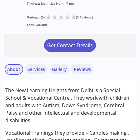
Timings:
Mon - Sat 9 am - 7 pm
★
★
★
★
★
Ratings : (0)
(0 Reviews)
Fees:
variable
Get Contact Details
About
Services
Gallery
Reviews
Services :
The New Learning Heights from Delhi is a Special
ABA Therapy
School & Vocational Centre . They work with children
Early Intervention
and adults with Autism, Down Syndrome, Cerebral
Occupational Therapy
Palsy and other intellectual and developmental
Special Education
disabilities.
Speech Therapy
Vocational Trainings they provide – Candles making ,
Conditions Served :