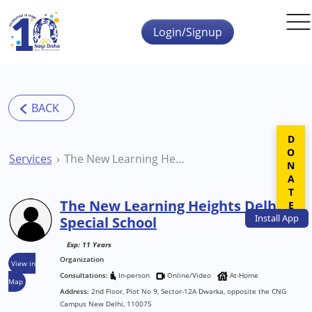
Skip to main content
Login/Signup
DONATE
Services
The New Learning Heights Delhi Special School
The New Learning Heights Delhi
Install
App
Special School
Exp: 11 Years
Organization
View in
Consultations:
In-person
Online/Video
At-Home
Map
Address:
2nd Floor, Plot No 9, Sector-12A Dwarka, opposite the CNG
Campus New Delhi, 110075