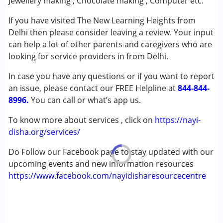
Jewellery making , Chocolate making , Computer etc.
Autism Spectrum Disorder (ASD)
If you have visited The New Learning Heights from
Cerebral Palsy (CP)
Delhi then please consider leaving a review. Your input
Learning Disabilities (LD)
can help a lot of other parents and caregivers who are
looking for service providers in from Delhi.
Age Group :
0 - 5 years ,6 - 12 years ,13 - 17 years
,above 18 years
In case you have any questions or if you want to report
Gender :
Boys ,Girls
an issue, please contact our FREE Helpline at
844-844-
8996.
You can call or what’s app us.
To know more about services , click on
https://nayi-
disha.org/services/
Do Follow our Facebook page to stay updated with our
upcoming events and new information resources
https://www.facebook.com/nayidisharesourcecentre