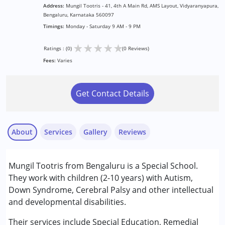
Address:
Mungil Tootris - 41, 4th A Main Rd, AMS Layout, Vidyaranyapura,
Bengaluru, Karnataka 560097
Timings:
Monday - Saturday 9 AM - 9 PM
★
★
★
★
★
Ratings : (0)
(0 Reviews)
Fees:
Varies
Get Contact Details
About
Services
Gallery
Reviews
Services :
Mungil Tootris from Bengaluru is a Special School.
Behavior Therapy
They work with children (2-10 years) with Autism,
Early Intervention
Down Syndrome, Cerebral Palsy and other intellectual
NIOS/College
and developmental disabilities.
Occupational Therapy
Physiotherapy
Their services include Special Education, Remedial