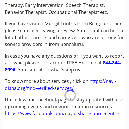
Remedial Therapy
Therapy, Early Intervention, Speech Therapist,
Sensory Integration
Behavior Therapist, Occupational Therapist etc.
Special Education
If you have visited Mungil Tootris from Bengaluru then
Speech Therapy
please consider leaving a review. Your input can help a
lot of other parents and caregivers who are looking for
Conditions Served :
service providers in from Bengaluru.
Attention Deficit (Hyperactivity) Disorder
(ADD/ADHD)
In case you have any questions or if you want to report
Autism Spectrum Disorder (ASD)
an issue, please contact our FREE Helpline at
844-844-
Cerebral Palsy (CP)
8996.
You can call or what’s app us.
Down Syndrome (DS)
Global Developmental Delay (Earlier term was MR)
To know more about services , click on
https://nayi-
Learning Disabilities (LD)
disha.org/find-verified-services/
Undiagnosed
Do Follow our Facebook page to stay updated with our
upcoming events and new information resources
Age Group :
0 - 5 years ,6 - 12 years
https://www.facebook.com/nayidisharesourcecentre
Gender :
Boys ,Girls