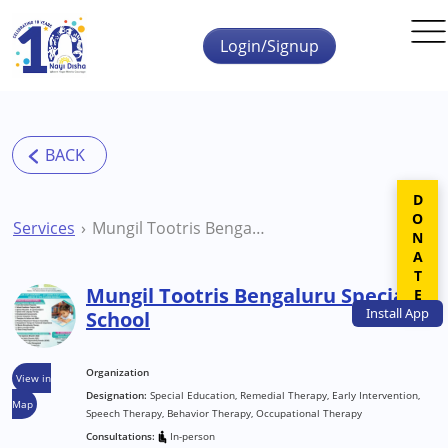
Skip to main content
Login/Signup
DONATE
Services
Mungil Tootris Bengaluru Special School
Mungil Tootris Bengaluru Special
Install
App
School
Organization
View in
Designation:
Special Education, Remedial Therapy, Early Intervention,
Map
Speech Therapy, Behavior Therapy, Occupational Therapy
Consultations:
In-person